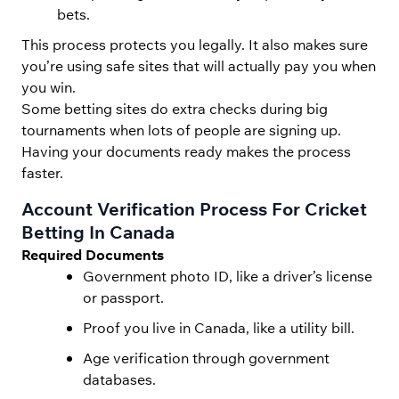
bets.
This process protects you legally. It also makes sure
you’re using safe sites that will actually pay you when
you win.
Some betting sites do extra checks during big
tournaments when lots of people are signing up.
Having your documents ready makes the process
faster.
Account Verification Process For Cricket
Betting In Canada
Required Documents
Government photo ID, like a driver’s license
or passport.
Proof you live in Canada, like a utility bill.
Age verification through government
databases.