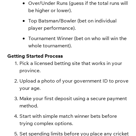
Over/Under Runs (guess if the total runs will
be higher or lower).
Top Batsman/Bowler (bet on individual
player performance).
Tournament Winner (bet on who will win the
whole tournament).
Getting Started Process
Pick a licensed betting site that works in your
province.
Upload a photo of your government ID to prove
your age.
Make your first deposit using a secure payment
method.
Start with simple match winner bets before
trying complex options.
Set spending limits before you place any cricket