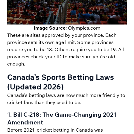
Image Source:
Olympics.com
These are sites approved by your province. Each
province sets its own age limit. Some provinces
require you to be 18. Others require you to be 19. All
provinces check your ID to make sure you’re old
enough.
Canada’s Sports Betting Laws
(Updated 2026)
Canada’s betting laws are now much more friendly to
cricket fans than they used to be.
1. Bill C-218: The Game-Changing 2021
Amendment
Before 2021, cricket betting in Canada was