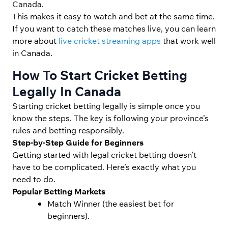
Canada.
This makes it easy to watch and bet at the same time.
If you want to catch these matches live, you can learn
more about
live cricket streaming apps
that work well
in Canada.
How To Start Cricket Betting
Legally In Canada
Starting cricket betting legally is simple once you
know the steps. The key is following your province’s
rules and betting responsibly.
Step-by-Step Guide for Beginners
Getting started with legal cricket betting doesn’t
have to be complicated. Here’s exactly what you
need to do.
Popular Betting Markets
Match Winner (the easiest bet for
beginners).