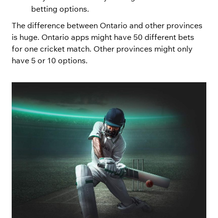
betting options.
The difference between Ontario and other provinces
is huge. Ontario apps might have 50 different bets
for one cricket match. Other provinces might only
have 5 or 10 options.