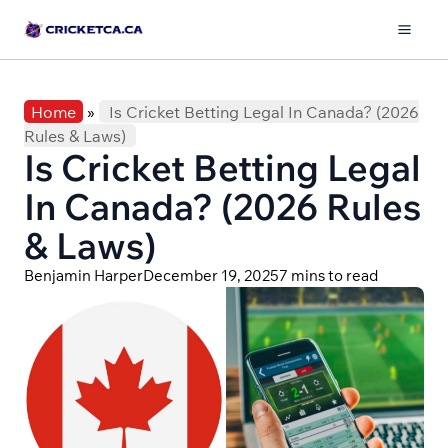
Skip
to
Mai
content
Men
Home
»
Is Cricket Betting Legal In Canada? (2026
Rules & Laws)
Is Cricket Betting Legal
In Canada? (2026 Rules
& Laws)
Benjamin Harper
December 19, 2025