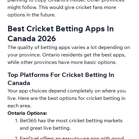
might follow. This would give cricket fans more
options in the future.
Best Cricket Betting Apps In
Canada 2026
The quality of betting apps varies a lot depending on
your province. Ontario residents get the best apps,
while other provinces have more basic options.
Top Platforms For Cricket Betting In
Canada
Your app choices depend completely on where you
live. Here are the best options for cricket betting in
each area.
Ontario Options:
Bet365 has the most cricket betting markets
and great live betting.
FanDuel offers an easy-to-use app with good