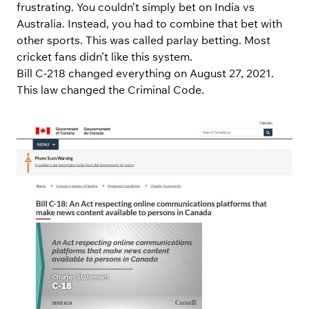
frustrating. You couldn’t simply bet on India vs
Australia. Instead, you had to combine that bet with
other sports. This was called parlay betting. Most
cricket fans didn’t like this system.
Bill C-218 changed everything on August 27, 2021.
This law changed the Criminal Code.