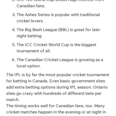
Canadian fans.
The Ashes Series is popular with traditional
cricket lovers.
The Big Bash League (BBL) is great for late-
night betting.
The ICC Cricket World Cup is the biggest
tournament of all.
The Canadian Cricket League is growing as a
local option.
The IPL is by far the most popular cricket tournament
for betting in Canada. Even basic government sites
add extra betting options during IPL season. Ontario
sites go crazy with hundreds of different bets per
match.
The timing works well for Canadian fans, too. Many
cricket matches happen in the evening or at night in