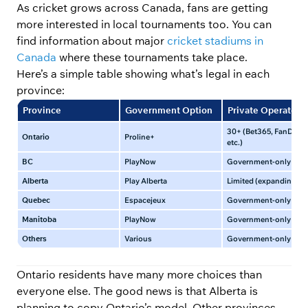
As cricket grows across Canada, fans are getting
more interested in local tournaments too. You can
find information about major
cricket stadiums in
Canada
where these tournaments take place.
Here’s a simple table showing what’s legal in each
province:
Province
Government Option
Private Operators
30+ (Bet365, FanDuel,
Ontario
Proline+
etc.)
BC
PlayNow
Government-only
Alberta
Play Alberta
Limited (expanding)
Quebec
Espacejeux
Government-only
Manitoba
PlayNow
Government-only
Others
Various
Government-only
Ontario residents have many more choices than
everyone else. The good news is that Alberta is
planning to copy Ontario’s model. Other provinces