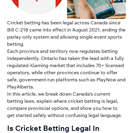
Cricket betting has been legal across Canada since
Bill C-218 came into effect in August 2021, ending the
parlay-only system and allowing single-event sports
betting.
Each province and territory now regulates betting
independently. Ontario has taken the lead with a fully
regulated iGaming market that includes 70+ licensed
operators, while other provinces continue to offer
safe, government-run platforms such as PlayNow and
PlayAlberta.
In this article, we break down Canada’s current
betting laws, explain where cricket betting is legal,
compare provincial options, and show you how to
get started safely without confusing legal language.
Is Cricket Betting Legal In