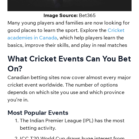
Image Source:
Bet365
Many young players and families are now looking for
good places to learn the sport. Explore the
Cricket
academies in Canada
, which help players learn the
basics, improve their skills, and play in real matches
What Cricket Events Can You Bet
On?
Canadian betting sites now cover almost every major
cricket event worldwide. The number of options
depends on which site you use and which province
you’re in.
Most Popular Events
The Indian Premier League (IPL) has the most
betting activity.
ICC T20 World Cup draws huge interest from