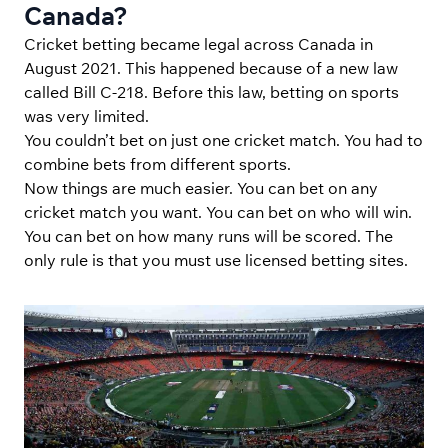
Canada?
Cricket betting became legal across Canada in
August 2021. This happened because of a new law
called Bill C-218. Before this law, betting on sports
was very limited.
You couldn’t bet on just one cricket match. You had to
combine bets from different sports.
Now things are much easier. You can bet on any
cricket match you want. You can bet on who will win.
You can bet on how many runs will be scored. The
only rule is that you must use licensed betting sites.