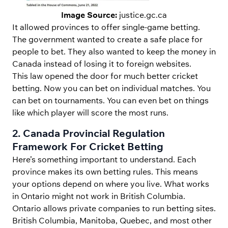
Image Source:
justice.gc.ca
It allowed provinces to offer single-game betting.
The government wanted to create a safe place for
people to bet. They also wanted to keep the money in
Canada instead of losing it to foreign websites.
This law opened the door for much better cricket
betting. Now you can bet on individual matches. You
can bet on tournaments. You can even bet on things
like which player will score the most runs.
2. Canada Provincial Regulation
Framework For Cricket Betting
Here’s something important to understand. Each
province makes its own betting rules. This means
your options depend on where you live. What works
in Ontario might not work in British Columbia.
Ontario allows private companies to run betting sites.
British Columbia, Manitoba, Quebec, and most other