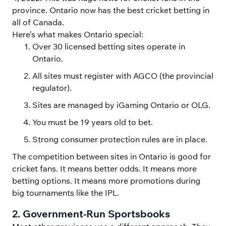
province. Ontario now has the best cricket betting in
all of Canada.
Here’s what makes Ontario special:
Over 30 licensed betting sites operate in
Ontario.
All sites must register with AGCO (the provincial
regulator).
Sites are managed by iGaming Ontario or OLG.
You must be 19 years old to bet.
Strong consumer protection rules are in place.
The competition between sites in Ontario is good for
cricket fans. It means better odds. It means more
betting options. It means more promotions during
big tournaments like the IPL.
2. Government-Run Sportsbooks