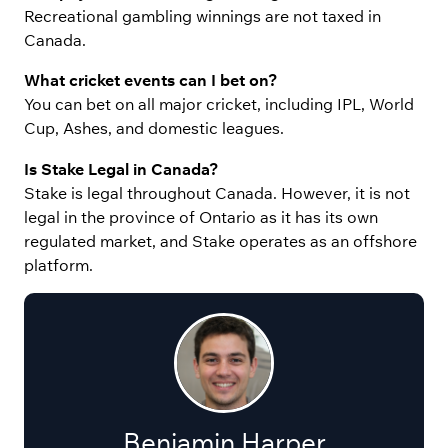
Recreational gambling winnings are not taxed in
Canada.
What cricket events can I bet on?
You can bet on all major cricket, including IPL, World
Cup, Ashes, and domestic leagues.
Is Stake Legal in Canada?
Stake is legal throughout Canada. However, it is not
legal in the province of Ontario as it has its own
regulated market, and Stake operates as an offshore
platform.
Benjamin Harper