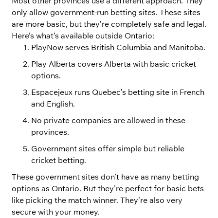
Most other provinces use a different approach. They
only allow government-run betting sites. These sites
are more basic, but they’re completely safe and legal.
Here’s what’s available outside Ontario:
PlayNow serves British Columbia and Manitoba.
Play Alberta covers Alberta with basic cricket
options.
Espacejeux runs Quebec’s betting site in French
and English.
No private companies are allowed in these
provinces.
Government sites offer simple but reliable
cricket betting.
These government sites don’t have as many betting
options as Ontario. But they’re perfect for basic bets
like picking the match winner. They’re also very
secure with your money.