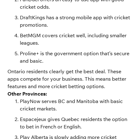
cricket odds.
DraftKings has a strong mobile app with cricket
promotions.
BetMGM covers cricket well, including smaller
leagues.
Proline+ is the government option that’s secure
and basic.
Ontario residents clearly get the best deal. These
apps compete for your business. This means better
features and more cricket betting options.
Other Provinces:
PlayNow serves BC and Manitoba with basic
cricket markets.
Espacejeux gives Quebec residents the option
to bet in French or English.
Play Alberta is slowly adding more cricket