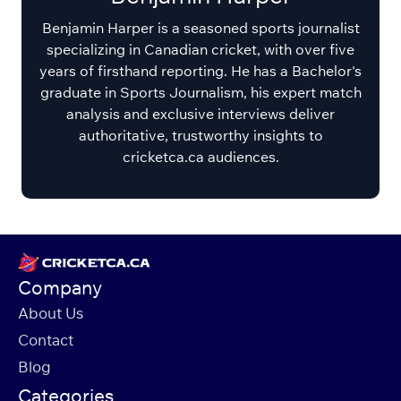
Benjamin Harper is a seasoned sports journalist
specializing in Canadian cricket, with over five
years of firsthand reporting. He has a Bachelor's
graduate in Sports Journalism, his expert match
analysis and exclusive interviews deliver
authoritative, trustworthy insights to
cricketca.ca audiences.
Company
About Us
Contact
Blog
Categories