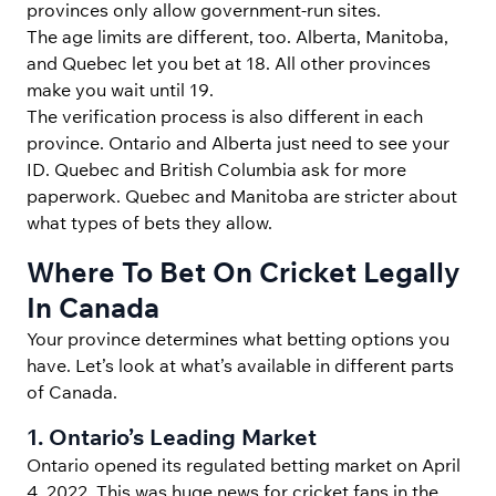
provinces only allow government-run sites.
The age limits are different, too. Alberta, Manitoba,
and Quebec let you bet at 18. All other provinces
make you wait until 19.
The verification process is also different in each
province. Ontario and Alberta just need to see your
ID. Quebec and British Columbia ask for more
paperwork. Quebec and Manitoba are stricter about
what types of bets they allow.
Where To Bet On Cricket Legally
In Canada
Your province determines what betting options you
have. Let’s look at what’s available in different parts
of Canada.
1. Ontario’s Leading Market
Ontario opened its regulated betting market on April
4, 2022. This was huge news for cricket fans in the