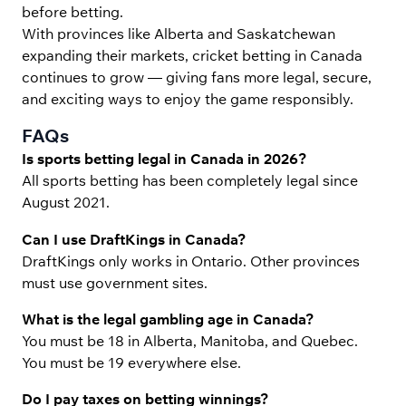
before betting.
With provinces like Alberta and Saskatchewan
expanding their markets, cricket betting in Canada
continues to grow — giving fans more legal, secure,
and exciting ways to enjoy the game responsibly.
FAQs
Is sports betting legal in Canada in 2026?
All sports betting has been completely legal since
August 2021.
Can I use DraftKings in Canada?
DraftKings only works in Ontario. Other provinces
must use government sites.
What is the legal gambling age in Canada?
You must be 18 in Alberta, Manitoba, and Quebec.
You must be 19 everywhere else.
Do I pay taxes on betting winnings?