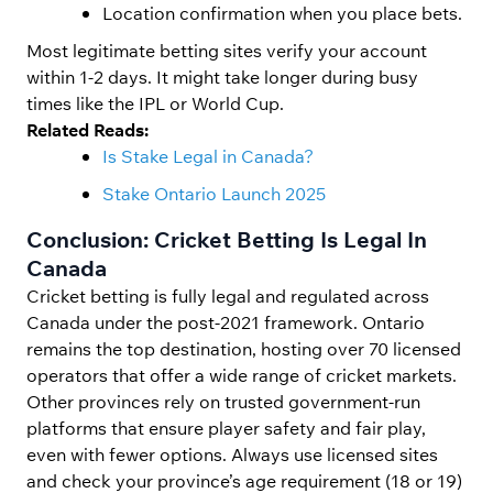
Location confirmation when you place bets.
Most legitimate betting sites verify your account
within 1-2 days. It might take longer during busy
times like the IPL or World Cup.
Related Reads:
Is Stake Legal in Canada?
Stake Ontario Launch 2025
Conclusion:
Cricket Betting Is Legal In
Canada
Cricket betting is fully legal and regulated across
Canada under the post-2021 framework. Ontario
remains the top destination, hosting over 70 licensed
operators that offer a wide range of cricket markets.
Other provinces rely on trusted government-run
platforms that ensure player safety and fair play,
even with fewer options. Always use licensed sites
and check your province’s age requirement (18 or 19)