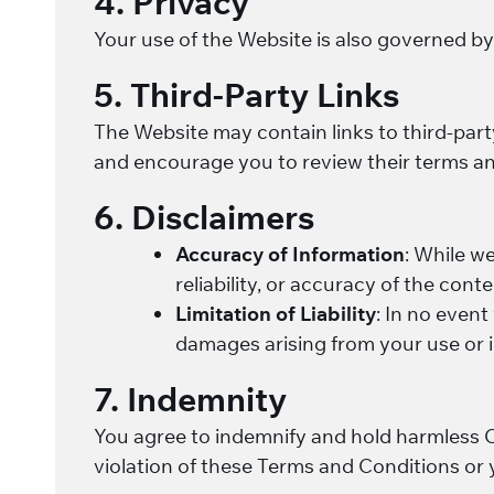
4. Privacy
Your use of the Website is also governed b
5. Third-Party Links
The Website may contain links to third-part
and encourage you to review their terms an
6. Disclaimers
Accuracy of Information
: While w
reliability, or accuracy of the cont
Limitation of Liability
: In no event 
damages arising from your use or i
7. Indemnity
You agree to indemnify and hold harmless Cri
violation of these Terms and Conditions or 