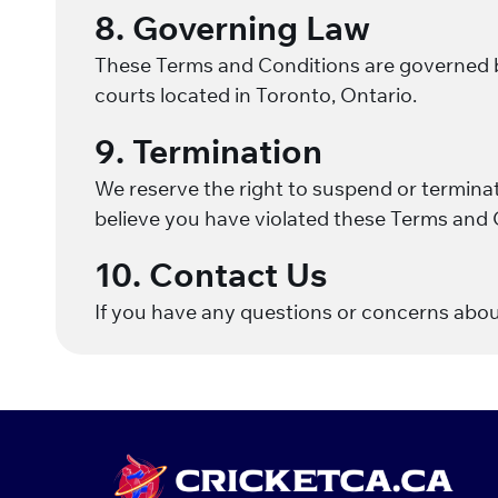
8. Governing Law
These Terms and Conditions are governed by 
courts located in Toronto, Ontario.
9. Termination
We reserve the right to suspend or terminate
believe you have violated these Terms and 
10. Contact Us
If you have any questions or concerns abo