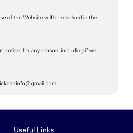
 of the Website will be resolved in the
 notice, for any reason, including if we
crickcaninfo@gmail.com
Useful Links