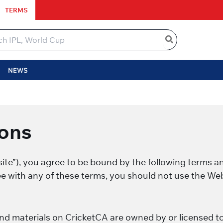
TERMS
NEWS
ons
te”), you agree to be bound by the following terms an
ee with any of these terms, you should not use the Web
and materials on CricketCA are owned by or licensed t