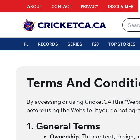
Skip
ABOUT
CONTACT
PRIVACY
DISCLAIMER
to
content
Search
for:
IPL
RECORDS
SERIES
T20
TOP STORIES
Terms And Conditi
By accessing or using CricketCA (the “Websi
before using the Website. If you do not agr
1. General Terms
Ownership
: The content, design, 