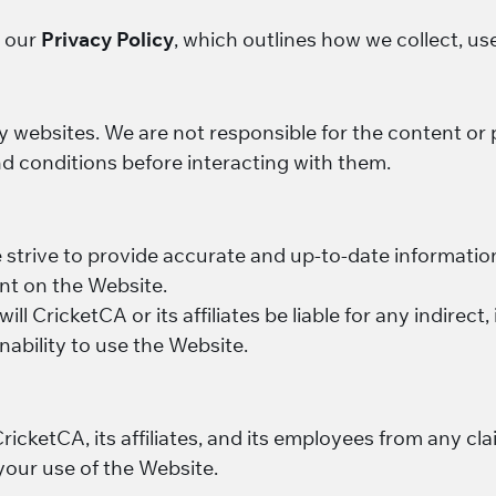
y our
Privacy Policy
, which outlines how we collect, us
y websites. We are not responsible for the content or 
d conditions before interacting with them.
e strive to provide accurate and up-to-date informati
ent on the Website.
will CricketCA or its affiliates be liable for any indirect
nability to use the Website.
cketCA, its affiliates, and its employees from any cla
your use of the Website.