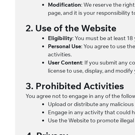
Modification
: We reserve the righ
page, and it is your responsibility 
2. Use of the Website
Eligibility
: You must be at least 18
Personal Use
: You agree to use th
activities.
User Content
: If you submit any c
license to use, display, and modify
3. Prohibited Activities
You agree not to engage in any of the follow
Upload or distribute any malicious
Engage in any activity that could h
Use the Website to promote illegal a