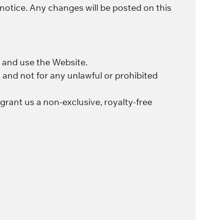
 notice. Any changes will be posted on this
ss and use the Website.
 and not for any unlawful or prohibited
grant us a non-exclusive, royalty-free