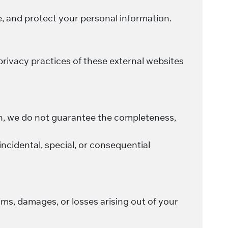
e, and protect your personal information.
privacy practices of these external websites
on, we do not guarantee the completeness,
, incidental, special, or consequential
ims, damages, or losses arising out of your