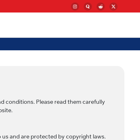
d conditions. Please read them carefully
site.
o us and are protected by copyright laws.