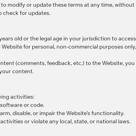
t to modify or update these terms at any time, without
to check for updates.
 years old or the legal age in your jurisdiction to acce
e Website for personal, non-commercial purposes only,
ontent (comments, feedback, etc.) to the Website, you 
 your content.
ing activities:
 software or code.
arm, disable, or impair the Website’s functionality.
ctivities or violate any local, state, or national laws.