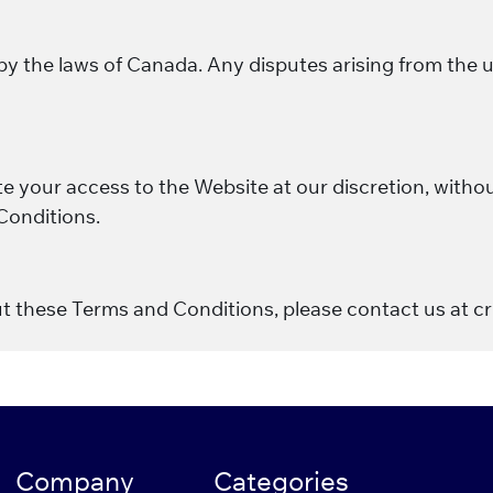
the laws of Canada. Any disputes arising from the use
 your access to the Website at our discretion, without
Conditions.
ut these Terms and Conditions, please contact us at 
Company
Categories