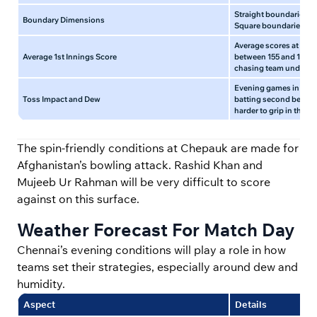
Straight boundaries ar
Boundary Dimensions
Square boundaries are
Average scores at this 
Average 1st Innings Score
between 155 and 170. 
chasing team under rea
Evening games in Chen
Toss Impact and Dew
batting second benefi
harder to grip in the la
The spin-friendly conditions at Chepauk are made for
Afghanistan’s bowling attack. Rashid Khan and
Mujeeb Ur Rahman will be very difficult to score
against on this surface.
Weather Forecast For Match Day
Chennai’s evening conditions will play a role in how
teams set their strategies, especially around dew and
humidity.
Aspect
Details