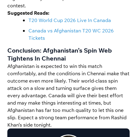
contest.
Suggested Reads:
T20 World Cup 2026 Live In Canada
Canada vs Afghanistan T20 WC 2026
Tickets
Conclusion: Afghanistan’s Spin Web
Tightens In Chennai
Afghanistan is expected to win this match
comfortably, and the conditions in Chennai make that
outcome even more likely. Their world-class spin
attack on a slow and turning surface gives them
every advantage. Canada will give their best effort
and may make things interesting at times, but
Afghanistan has far too much quality to let this one
slip. Expect a strong team performance from Rashid
Khan’s side tonight.