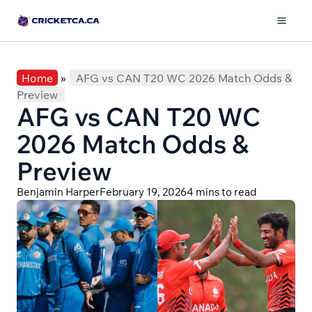
Skip
to
Mai
content
Men
Home
»
AFG vs CAN T20 WC 2026 Match Odds &
Preview
AFG vs CAN T20 WC
2026 Match Odds &
Preview
Benjamin Harper
February 19, 2026