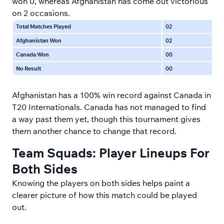
won 0, whereas Afghanistan has come out victorious
on 2 occasions.
Total Matches Played
02
Afghanistan Won
02
Canada Won
00
No Result
00
Afghanistan has a 100% win record against Canada in
T20 Internationals. Canada has not managed to find
a way past them yet, though this tournament gives
them another chance to change that record.
Team Squads: Player Lineups For
Both Sides
Knowing the players on both sides helps paint a
clearer picture of how this match could be played
out.