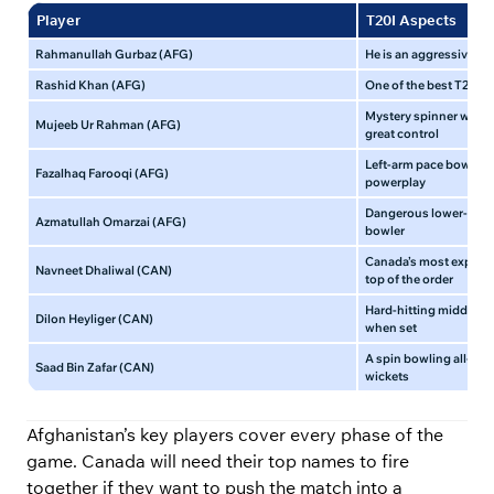
Player
T20I Aspects
Rahmanullah Gurbaz (AFG)
He is an aggressive a
Rashid Khan (AFG)
One of the best T20 sp
Mystery spinner with a 
Mujeeb Ur Rahman (AFG)
great control
Left-arm pace bowler k
Fazalhaq Farooqi (AFG)
powerplay
Dangerous lower-order
Azmatullah Omarzai (AFG)
bowler
Canada’s most experien
Navneet Dhaliwal (CAN)
top of the order
Hard-hitting middle-or
Dilon Heyliger (CAN)
when set
A spin bowling all-ro
Saad Bin Zafar (CAN)
wickets
Afghanistan’s key players cover every phase of the
game. Canada will need their top names to fire
together if they want to push the match into a