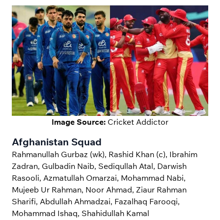
Image Source:
Cricket Addictor
Afghanistan Squad
Rahmanullah Gurbaz (wk), Rashid Khan (c), Ibrahim
Zadran, Gulbadin Naib, Sediqullah Atal, Darwish
Rasooli, Azmatullah Omarzai, Mohammad Nabi,
Mujeeb Ur Rahman, Noor Ahmad, Ziaur Rahman
Sharifi, Abdullah Ahmadzai, Fazalhaq Farooqi,
Mohammad Ishaq, Shahidullah Kamal