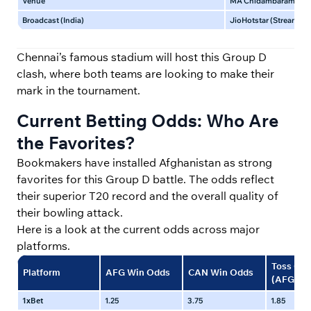
Venue
MA Chidambaram Stad
Broadcast (India)
JioHotstar (Streaming)
Chennai’s famous stadium will host this Group D
clash, where both teams are looking to make their
mark in the tournament.
Current Betting Odds: Who Are
the Favorites?
Bookmakers have installed Afghanistan as strong
favorites for this Group D battle. The odds reflect
their superior T20 record and the overall quality of
their bowling attack.
Here is a look at the current odds across major
platforms.
Toss Od
Platform
AFG Win Odds
CAN Win Odds
(AFG)
1xBet
1.25
3.75
1.85