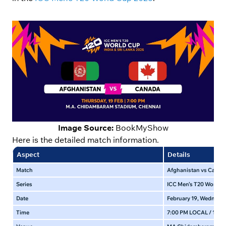
Image Source:
BookMyShow
Here is the detailed match information.
Aspect
Details
Match
Afghanistan vs Canada
Series
ICC Men’s T20 World 
Date
February 19, Wednesd
Time
7:00 PM LOCAL / 1:3