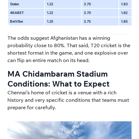
Stake
1.22
3.70
1.83
4RABET
1.22
3.70
1.82
BetVibe
1.25
3.75
1.85
The odds suggest Afghanistan has a winning
probability close to 80%. That said, T20 cricket is the
shortest format in the game, and one explosive over
can flip an entire match on its head.
MA Chidambaram Stadium
Conditions: What to Expect
Chennai’s home of cricket is a venue with a rich
history and very specific conditions that teams must
prepare for carefully.