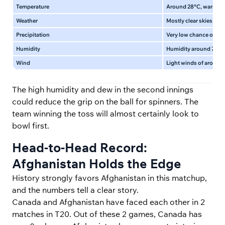
Temperature
Around 28°C, warm an
Weather
Mostly clear skies are
Precipitation
Very low chance of rai
Humidity
Humidity around 72%, w
Wind
Light winds of around
The high humidity and dew in the second innings
could reduce the grip on the ball for spinners. The
team winning the toss will almost certainly look to
bowl first.
Head-to-Head Record:
Afghanistan Holds the Edge
History strongly favors Afghanistan in this matchup,
and the numbers tell a clear story.
Canada and Afghanistan have faced each other in 2
matches in T20. Out of these 2 games, Canada has