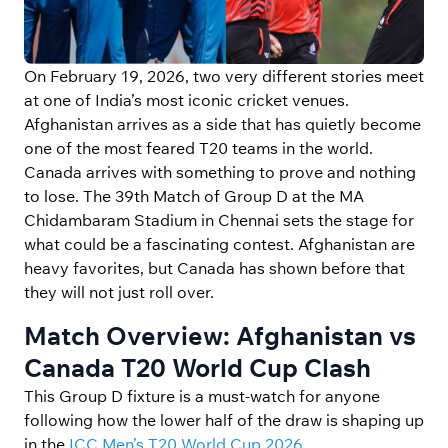
On February 19, 2026, two very different stories meet
at one of India’s most iconic cricket venues.
Afghanistan arrives as a side that has quietly become
one of the most feared T20 teams in the world.
Canada arrives with something to prove and nothing
to lose. The 39th Match of Group D at the MA
Chidambaram Stadium in Chennai sets the stage for
what could be a fascinating contest. Afghanistan are
heavy favorites, but Canada has shown before that
they will not just roll over.
Match Overview: Afghanistan vs
Canada T20 World Cup Clash
This Group D fixture is a must-watch for anyone
following how the lower half of the draw is shaping up
in the
ICC Men’s T20 World Cup 2026
.