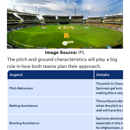
Image Source:
IPL
The pitch and ground characteristics will play a big
role in how both teams plan their approach.
Aspect
Details
The pitch in Chennai t
Pitch Behaviour
Spinners get turn and 
making this a very spin
The surface is decent fo
Batting Assistance
when the pitch is at its
well will have the adva
Spinners dominate here
Bowling Assistance
especially in the secon
for Afghanistan, whose