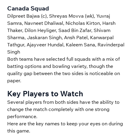
Canada Squad
Dilpreet Bajwa (c), Shreyas Movva (wk), Yuvraj
Samra, Navneet Dhaliwal, Nicholas Kirton, Harsh
Thaker, Dilon Heyliger, Saad Bin Zafar, Shivam
Sharma, Jaskaran Singh, Ansh Patel, Kanwarpal
Tathgur, Ajayveer Hundal, Kaleem Sana, Ravinderpal
Singh
Both teams have selected full squads with a mix of
batting options and bowling variety, though the
quality gap between the two sides is noticeable on
paper.
Key Players to Watch
Several players from both sides have the ability to
change the match completely with one strong
performance.
Here are the key names to keep your eyes on during
this game.