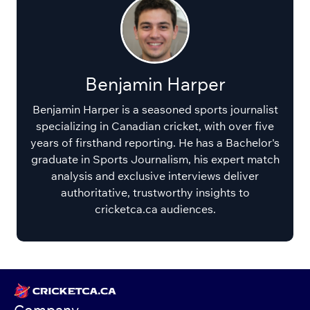
Benjamin Harper
Benjamin Harper is a seasoned sports journalist
specializing in Canadian cricket, with over five
years of firsthand reporting. He has a Bachelor's
graduate in Sports Journalism, his expert match
analysis and exclusive interviews deliver
authoritative, trustworthy insights to
cricketca.ca audiences.