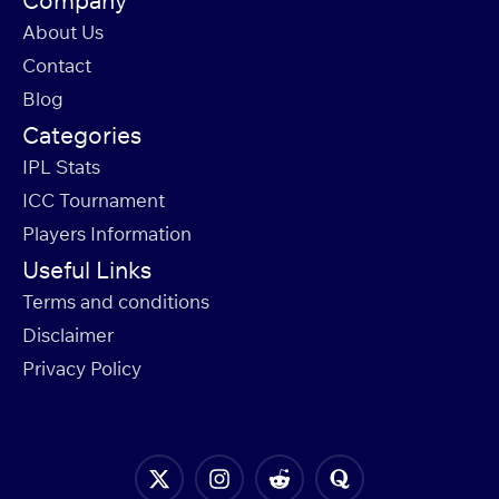
Company
About Us
Contact
Blog
Categories
IPL Stats
ICC Tournament
Players Information
Useful Links
Terms and conditions
Disclaimer
Privacy Policy