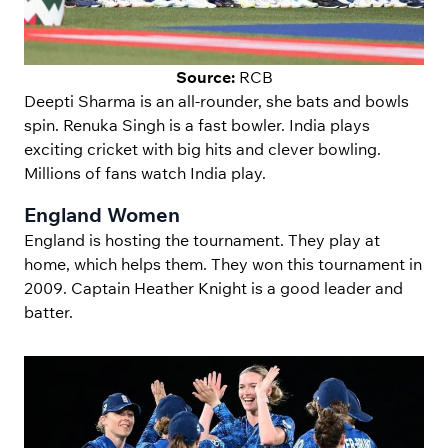
Source:
RCB
Deepti Sharma is an all-rounder, she bats and bowls
spin. Renuka Singh is a fast bowler. India plays
exciting cricket with big hits and clever bowling.
Millions of fans watch India play.
England Women
England is hosting the tournament. They play at
home, which helps them. They won this tournament in
2009. Captain Heather Knight is a good leader and
batter.