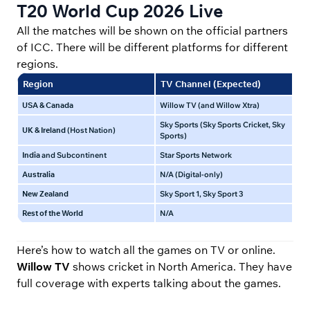
T20 World Cup 2026 Live
All the matches will be shown on the official partners
of ICC. There will be different platforms for different
regions.
Region
TV Channel (Expected)
Li
USA & Canada
Willow TV (and Willow Xtra)
Wil
Sky Sports (Sky Sports Cricket, Sky
UK & Ireland
(Host Nation)
Sky
Sports)
India
and Subcontinent
Star Sports Network
Jio
Australia
N/A (Digital-only)
Ama
New Zealand
Sky Sport 1, Sky Sport 3
Sky
Rest of the World
N/A
ICC
Here’s how to watch all the games on TV or online.
Willow TV
shows cricket in North America. They have
full coverage with experts talking about the games.