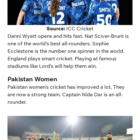
Source:
ICC Cricket
Danni Wyatt opens and hits fast. Nat Sciver-Brunt is
one of the world’s best all-rounders. Sophie
Ecclestone is the number one spinner in the world.
England plays smart cricket. Playing at famous
stadiums like Lord’s will help them win.
Pakistan Women
Pakistan women’s cricket has improved a lot. They
are now a strong team. Captain Nida Dar is an all-
rounder.