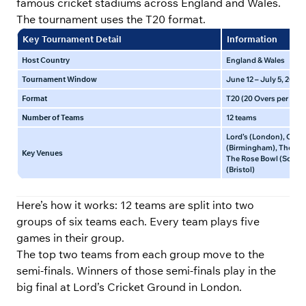
famous cricket stadiums across England and Wales.
The tournament uses the T20 format.
Key Tournament Detail
Information
Host Country
England & Wales
Tournament Window
June 12 – July 5, 2026
Format
T20 (20 Overs per side
Number of Teams
12 teams
Lord’s (London), Old 
(Birmingham), The Ova
Key Venues
The Rose Bowl (South
(Bristol)
Here’s how it works: 12 teams are split into two
groups of six teams each. Every team plays five
games in their group.
The top two teams from each group move to the
semi-finals. Winners of those semi-finals play in the
big final at Lord’s Cricket Ground in London.