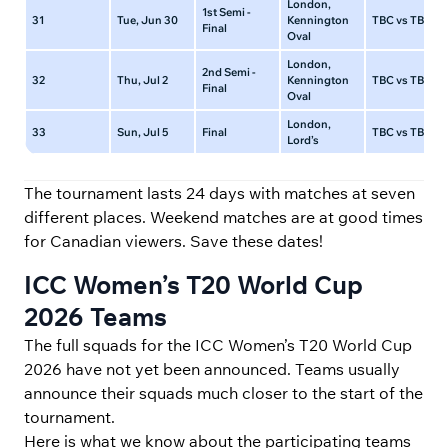
London,
1st Semi -
31
Tue, Jun 30
Kennington
TBC vs TBC
Final
Oval
London,
2nd Semi -
32
Thu, Jul 2
Kennington
TBC vs TBC
Final
Oval
London,
33
Sun, Jul 5
Final
TBC vs TBC
Lord’s
The tournament lasts 24 days with matches at seven
different places. Weekend matches are at good times
for Canadian viewers. Save these dates!
ICC Women’s T20 World Cup
2026 Teams
The full squads for the ICC Women’s T20 World Cup
2026 have not yet been announced. Teams usually
announce their squads much closer to the start of the
tournament.
Here is what we know about the participating teams