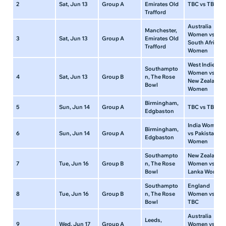
2
Sat, Jun 13
Group A
Emirates Old
TBC vs TBC
Trafford
Australia
Manchester,
Women vs
3
Sat, Jun 13
Group A
Emirates Old
South Africa
Trafford
Women
West Indies
Southampto
Women vs
4
Sat, Jun 13
Group B
n, The Rose
New Zealand
Bowl
Women
Birmingham,
5
Sun, Jun 14
Group A
TBC vs TBC
Edgbaston
India Women
Birmingham,
6
Sun, Jun 14
Group A
vs Pakistan
Edgbaston
Women
Southampto
New Zealand
7
Tue, Jun 16
Group B
n, The Rose
Women vs Sri
Bowl
Lanka Women
Southampto
England
8
Tue, Jun 16
Group B
n, The Rose
Women vs
Bowl
TBC
Australia
Leeds,
9
Wed, Jun 17
Group A
Women vs