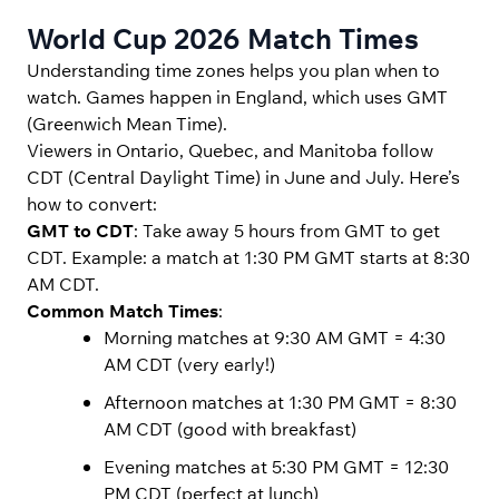
World Cup 2026 Match Times
Understanding time zones helps you plan when to
watch. Games happen in England, which uses GMT
(Greenwich Mean Time).
Viewers in Ontario, Quebec, and Manitoba follow
CDT (Central Daylight Time) in June and July. Here’s
how to convert:
GMT to CDT
: Take away 5 hours from GMT to get
CDT. Example: a match at 1:30 PM GMT starts at 8:30
AM CDT.
Common Match Times
:
Morning matches at 9:30 AM GMT = 4:30
AM CDT (very early!)
Afternoon matches at 1:30 PM GMT = 8:30
AM CDT (good with breakfast)
Evening matches at 5:30 PM GMT = 12:30
PM CDT (perfect at lunch)