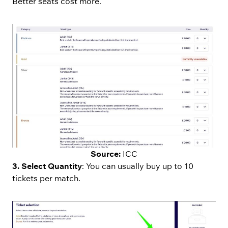
Better seats cost more.
Source:
ICC
3. Select Quantity
: You can usually buy up to 10
tickets per match.