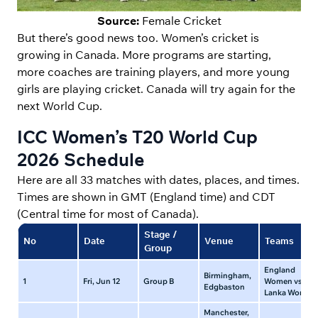
Source:
Female Cricket
But there’s good news too. Women’s cricket is
growing in Canada. More programs are starting,
more coaches are training players, and more young
girls are playing cricket. Canada will try again for the
next World Cup.
ICC Women’s T20 World Cup
2026 Schedule
Here are all 33 matches with dates, places, and times.
Times are shown in GMT (England time) and CDT
(Central time for most of Canada).
Stage /
No
Date
Venue
Teams
Group
England
Birmingham,
1
Fri, Jun 12
Group B
Women vs Sri
Edgbaston
Lanka Women
Manchester,