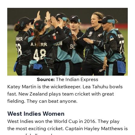
Source:
The Indian Express
Katey Martin is the wicketkeeper. Lea Tahuhu bowls
fast. New Zealand plays team cricket with great
fielding. They can beat anyone.
West Indies Women
West Indies won the World Cup in 2016. They play
the most exciting cricket. Captain Hayley Matthews is