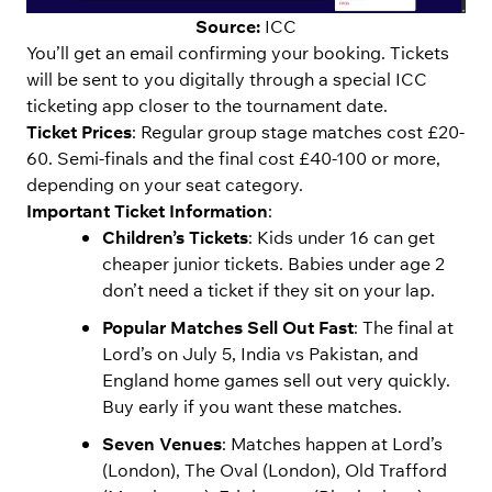
Source:
ICC
You’ll get an email confirming your booking. Tickets
will be sent to you digitally through a special ICC
ticketing app closer to the tournament date.
Ticket Prices
: Regular group stage matches cost £20-
60. Semi-finals and the final cost £40-100 or more,
depending on your seat category.
Important Ticket Information
:
Children’s Tickets
: Kids under 16 can get
cheaper junior tickets. Babies under age 2
don’t need a ticket if they sit on your lap.
Popular Matches Sell Out Fast
: The final at
Lord’s on July 5, India vs Pakistan, and
England home games sell out very quickly.
Buy early if you want these matches.
Seven Venues
: Matches happen at Lord’s
(London), The Oval (London), Old Trafford