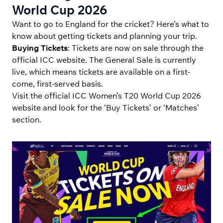
World Cup 2026
Want to go to England for the cricket? Here’s what to
know about getting tickets and planning your trip.
Buying Tickets
: Tickets are now on sale through the
official ICC website. The General Sale is currently
live, which means tickets are available on a first-
come, first-served basis.
Visit the official ICC Women’s T20 World Cup 2026
website and look for the ‘Buy Tickets’ or ‘Matches’
section.