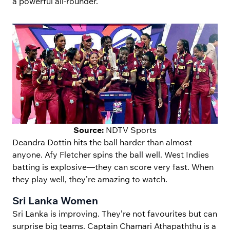
a powerful all-rounder.
Source:
NDTV Sports
Deandra Dottin hits the ball harder than almost
anyone. Afy Fletcher spins the ball well. West Indies
batting is explosive—they can score very fast. When
they play well, they’re amazing to watch.
Sri Lanka Women
Sri Lanka is improving. They’re not favourites but can
surprise big teams. Captain Chamari Athapaththu is a