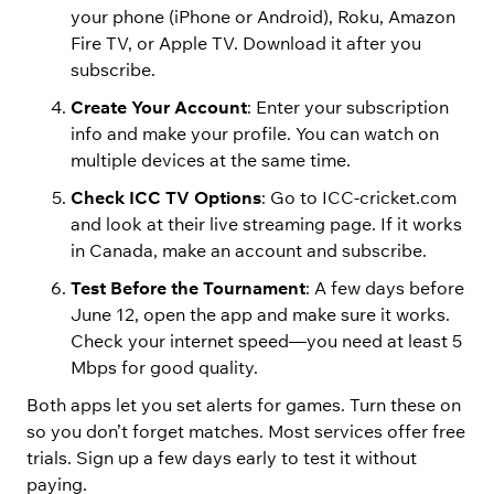
your phone (iPhone or Android), Roku, Amazon
Fire TV, or Apple TV. Download it after you
subscribe.
Create Your Account
: Enter your subscription
info and make your profile. You can watch on
multiple devices at the same time.
Check ICC TV Options
: Go to ICC-cricket.com
and look at their live streaming page. If it works
in Canada, make an account and subscribe.
Test Before the Tournament
: A few days before
June 12, open the app and make sure it works.
Check your internet speed—you need at least 5
Mbps for good quality.
Both apps let you set alerts for games. Turn these on
so you don’t forget matches. Most services offer free
trials. Sign up a few days early to test it without
paying.