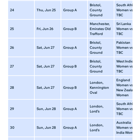
Bristol,
South Africa
24
Thu, Jun 25
Group A
County
Women vs
Ground
TBC
Manchester,
Sri Lanka
25
Fri, Jun 26
Group B
Emirates Old
Women vs
Trafford
TBC
Bristol,
Pakistan
26
Sat, Jun 27
Group A
County
Women vs
Ground
TBC
Bristol,
West Indies
27
Sat, Jun 27
Group B
County
Women vs
Ground
TBC
England
London,
Women vs
28
Sat, Jun 27
Group B
Kennington
New Zealand
Oval
Women
South Africa
London,
29
Sun, Jun 28
Group A
Women vs
Lord’s
TBC
Australia
London,
30
Sun, Jun 28
Group A
Women vs
Lord’s
India Women