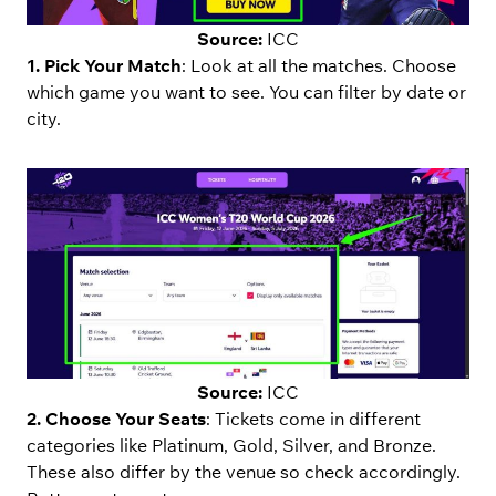
Source:
ICC
1. Pick Your Match
: Look at all the matches. Choose
which game you want to see. You can filter by date or
city.
Source:
ICC
2. Choose Your Seats
: Tickets come in different
categories like Platinum, Gold, Silver, and Bronze.
These also differ by the venue so check accordingly.