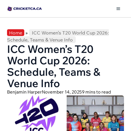
Skip
to
Mai
content
Men
Home
»
ICC Women’s T20 World Cup 2026:
Schedule, Teams & Venue Info
ICC Women’s T20
World Cup 2026:
Schedule, Teams &
Venue Info
Benjamin Harper
November 14, 2025