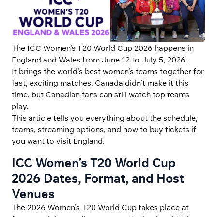
The ICC Women’s T20 World Cup 2026 happens in
England and Wales from June 12 to July 5, 2026.
It brings the world’s best women’s teams together for
fast, exciting matches. Canada didn’t make it this
time, but Canadian fans can still watch top teams
play.
This article tells you everything about the schedule,
teams, streaming options, and how to buy tickets if
you want to visit England.
ICC Women’s T20 World Cup
2026 Dates, Format, and Host
Venues
The 2026 Women’s T20 World Cup takes place at