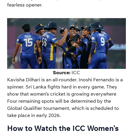
fearless opener.
Source:
ICC
Kavisha Dilhari is an all-rounder. Inoshi Fernando is a
spinner. Sri Lanka fights hard in every game. They
show that women’s cricket is growing everywhere
Four remaining spots will be determined by the
Global Qualifier tournament, which is scheduled to
take place in early 2026.
How to Watch the ICC Women’s