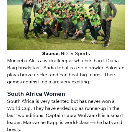
Source:
NDTV Sports
Muneeba Ali is a wicketkeeper who hits hard. Diana
Baig bowls fast. Sadia Iqbal is a spin bowler. Pakistan
plays brave cricket and can beat big teams. Their
games against India are very exciting.
South Africa Women
South Africa is very talented but has never won a
World Cup. They have ended up as runner-up in the
last two editions. Captain Laura Wolvaardt is a smart
leader. Marizanne Kapp is world-class—she bats and
bowls.