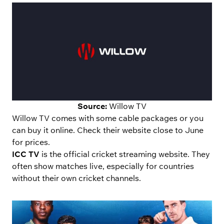
Source:
Willow TV
Willow TV comes with some cable packages or you
can buy it online. Check their website close to June
for prices.
ICC TV
is the official cricket streaming website. They
often show matches live, especially for countries
without their own cricket channels.