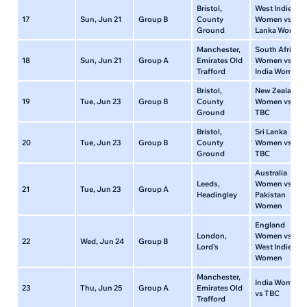
Bristol,
West Indies
17
Sun, Jun 21
Group B
County
Women vs Sri
Ground
Lanka Women
Manchester,
South Africa
18
Sun, Jun 21
Group A
Emirates Old
Women vs
Trafford
India Women
Bristol,
New Zealand
19
Tue, Jun 23
Group B
County
Women vs
Ground
TBC
Bristol,
Sri Lanka
20
Tue, Jun 23
Group B
County
Women vs
Ground
TBC
Australia
Leeds,
Women vs
21
Tue, Jun 23
Group A
Headingley
Pakistan
Women
England
London,
Women vs
22
Wed, Jun 24
Group B
Lord’s
West Indies
Women
Manchester,
India Women
23
Thu, Jun 25
Group A
Emirates Old
vs TBC
Trafford