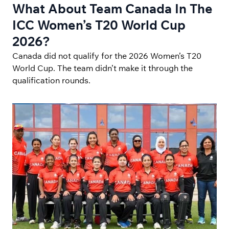
What About Team Canada In The
ICC Women’s T20 World Cup
2026?
Canada did not qualify for the 2026 Women’s T20
World Cup. The team didn’t make it through the
qualification rounds.