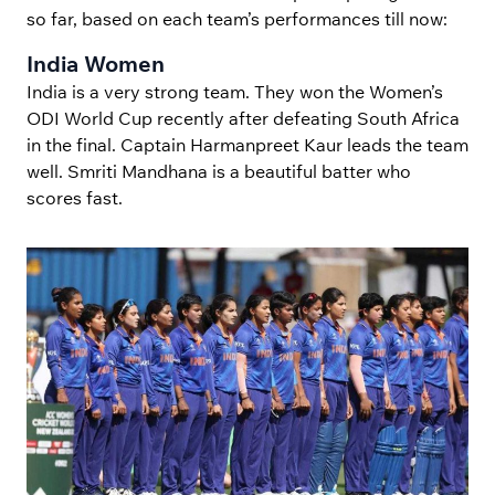
so far, based on each team’s performances till now:
India Women
India is a very strong team. They won the Women’s
ODI World Cup recently after defeating South Africa
in the final. Captain Harmanpreet Kaur leads the team
well. Smriti Mandhana is a beautiful batter who
scores fast.