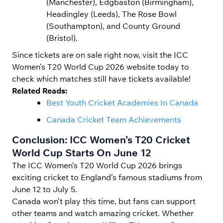
(Manchester), Edgbaston (Birmingham),
Headingley (Leeds), The Rose Bowl
(Southampton), and County Ground
(Bristol).
Since tickets are on sale right now, visit the ICC
Women’s T20 World Cup 2026 website today to
check which matches still have tickets available!
Related Reads:
Best Youth Cricket Academies In Canada
Canada Cricket Team Achievements
Conclusion: ICC Women’s T20 Cricket
World Cup Starts On June 12
The ICC Women’s T20 World Cup 2026 brings
exciting cricket to England’s famous stadiums from
June 12 to July 5.
Canada won’t play this time, but fans can support
other teams and watch amazing cricket. Whether