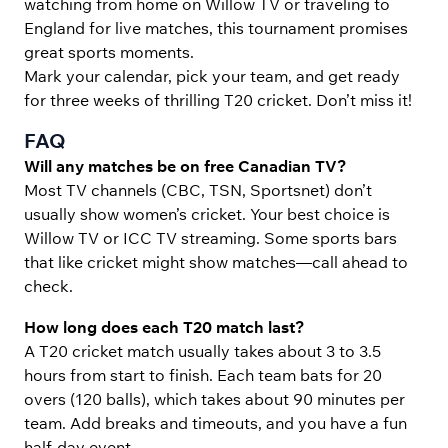
watching from home on Willow TV or traveling to
England for live matches, this tournament promises
great sports moments.
Mark your calendar, pick your team, and get ready
for three weeks of thrilling T20 cricket. Don’t miss it!
FAQ
Will any matches be on free Canadian TV?
Most TV channels (CBC, TSN, Sportsnet) don’t
usually show women’s cricket. Your best choice is
Willow TV or ICC TV streaming. Some sports bars
that like cricket might show matches—call ahead to
check.
How long does each T20 match last?
A T20 cricket match usually takes about 3 to 3.5
hours from start to finish. Each team bats for 20
overs (120 balls), which takes about 90 minutes per
team. Add breaks and timeouts, and you have a fun
half-day event.