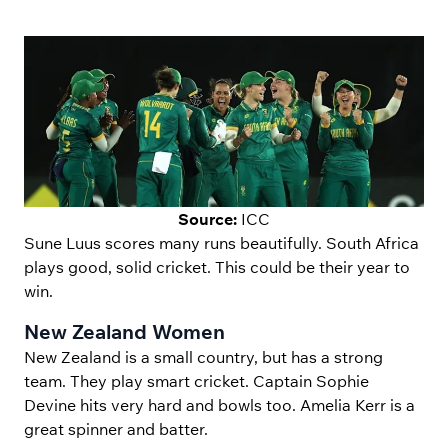
Source:
ICC
Sune Luus scores many runs beautifully. South Africa
plays good, solid cricket. This could be their year to
win.
New Zealand Women
New Zealand is a small country, but has a strong
team. They play smart cricket. Captain Sophie
Devine hits very hard and bowls too. Amelia Kerr is a
great spinner and batter.