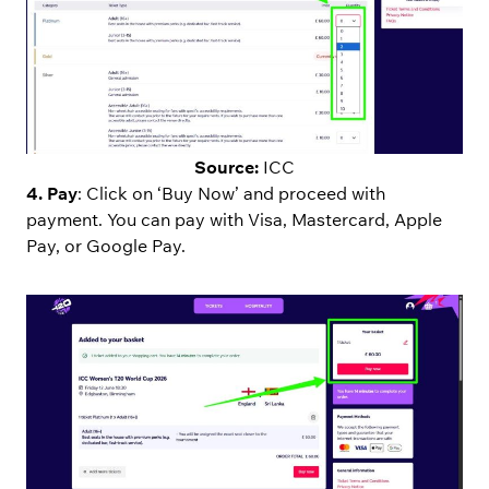
Source:
ICC
4. Pay
: Click on ‘Buy Now’ and proceed with
payment. You can pay with Visa, Mastercard, Apple
Pay, or Google Pay.