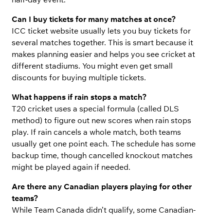
Can I buy tickets for many matches at once?
ICC ticket website usually lets you buy tickets for
several matches together. This is smart because it
makes planning easier and helps you see cricket at
different stadiums. You might even get small
discounts for buying multiple tickets.
What happens if rain stops a match?
T20 cricket uses a special formula (called DLS
method) to figure out new scores when rain stops
play. If rain cancels a whole match, both teams
usually get one point each. The schedule has some
backup time, though cancelled knockout matches
might be played again if needed.
Are there any Canadian players playing for other
teams?
While Team Canada didn’t qualify, some Canadian-