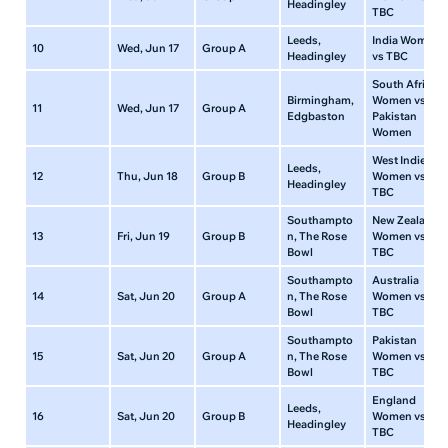
Headingley
TBC
Leeds,
India Women
10
Wed, Jun 17
Group A
Headingley
vs TBC
South Africa
Birmingham,
Women vs
11
Wed, Jun 17
Group A
Edgbaston
Pakistan
Women
West Indies
Leeds,
12
Thu, Jun 18
Group B
Women vs
Headingley
TBC
Southampto
New Zealand
13
Fri, Jun 19
Group B
n, The Rose
Women vs
Bowl
TBC
Southampto
Australia
14
Sat, Jun 20
Group A
n, The Rose
Women vs
Bowl
TBC
Southampto
Pakistan
15
Sat, Jun 20
Group A
n, The Rose
Women vs
Bowl
TBC
England
Leeds,
16
Sat, Jun 20
Group B
Women vs
Headingley
TBC