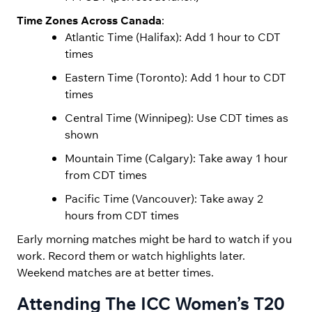
Time Zones Across Canada
:
Atlantic Time (Halifax): Add 1 hour to CDT
times
Eastern Time (Toronto): Add 1 hour to CDT
times
Central Time (Winnipeg): Use CDT times as
shown
Mountain Time (Calgary): Take away 1 hour
from CDT times
Pacific Time (Vancouver): Take away 2
hours from CDT times
Early morning matches might be hard to watch if you
work. Record them or watch highlights later.
Weekend matches are at better times.
Attending The ICC Women’s T20