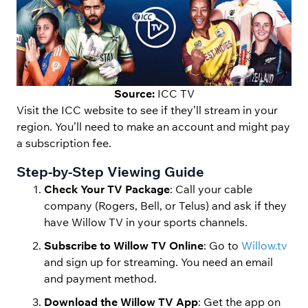
Source:
ICC TV
Visit the ICC website to see if they’ll stream in your
region. You’ll need to make an account and might pay
a subscription fee.
Step-by-Step Viewing Guide
Check Your TV Package
: Call your cable
company (Rogers, Bell, or Telus) and ask if they
have Willow TV in your sports channels.
Subscribe to Willow TV Online
: Go to
Willow.tv
and sign up for streaming. You need an email
and payment method.
Download the Willow TV App
: Get the app on