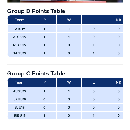
Group D Points Table
Team
P
W
L
NR
WI U19
1
1
0
0
AFG U19
1
1
0
0
RSA U19
1
0
1
0
TAN U19
1
0
1
0
Group C Points Table
Team
P
W
L
NR
AUS U19
1
1
0
0
JPN U19
0
0
0
0
SL U19
0
0
0
0
IRE U19
1
0
1
0