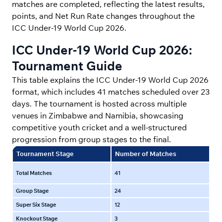
matches are completed, reflecting the latest results,
points, and Net Run Rate changes throughout the
ICC Under-19 World Cup 2026.
ICC Under-19 World Cup 2026:
Tournament Guide
This table explains the ICC Under-19 World Cup 2026
format, which includes 41 matches scheduled over 23
days. The tournament is hosted across multiple
venues in Zimbabwe and Namibia, showcasing
competitive youth cricket and a well-structured
progression from group stages to the final.
Tournament Stage
Number of Matches
Du
15 
Total Matches
41
day
Group Stage
24
15 
Super Six Stage
12
25 
Knockout Stage
3
3 F