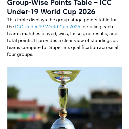
Group-Wise Points Table – ICC
Under-19 World Cup 2026
This table displays the group-stage points table for
the
ICC Under-19 World Cup 2026
, detailing each
team’s matches played, wins, losses, no results, and
total points. It provides a clear view of standings as
teams compete for Super Six qualification across all
four groups.