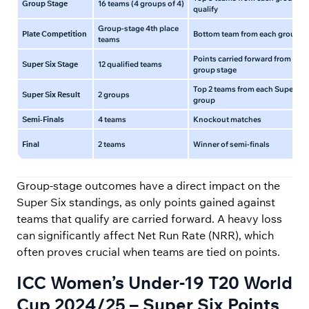
Group Stage
16 teams (4 groups of 4)
qualify
Group-stage 4th place
Plate Competition
Bottom team from each group
teams
Points carried forward from
Super Six Stage
12 qualified teams
group stage
Top 2 teams from each Super Six
Super Six Result
2 groups
group
Semi-Finals
4 teams
Knockout matches
Final
2 teams
Winner of semi-finals
Group-stage outcomes have a direct impact on the
Super Six standings, as only points gained against
teams that qualify are carried forward. A heavy loss
can significantly affect Net Run Rate (NRR), which
often proves crucial when teams are tied on points.
ICC Women’s Under-19 T20 World
Cup 2024/25 – Super Six Points