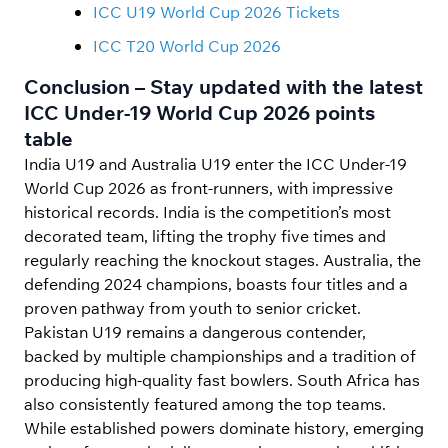
ICC U19 World Cup 2026 Tickets
ICC T20 World Cup 2026
Conclusion – Stay updated with the latest
ICC Under-19 World Cup 2026 points
table
India U19 and Australia U19 enter the ICC Under-19
World Cup 2026 as front-runners, with impressive
historical records. India is the competition’s most
decorated team, lifting the trophy five times and
regularly reaching the knockout stages. Australia, the
defending 2024 champions, boasts four titles and a
proven pathway from youth to senior cricket.
Pakistan U19 remains a dangerous contender,
backed by multiple championships and a tradition of
producing high-quality fast bowlers. South Africa has
also consistently featured among the top teams.
While established powers dominate history, emerging