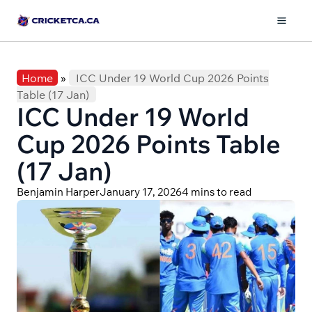
Skip
to
Mai
content
Men
Home
»
ICC Under 19 World Cup 2026 Points
Table (17 Jan)
ICC Under 19 World
Cup 2026 Points Table
(17 Jan)
Benjamin Harper
January 17, 2026