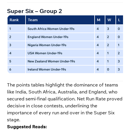
Super Six – Group 2
Rank
Team
M
W
L
N
1
South Africa Women Under-19s
4
3
0
1
2
England Women Under-19s
4
2
0
2
3
Nigeria Women Under-19s
4
2
1
1
4
USA Women Under-19s
4
1
2
1
5
New Zealand Women Under-19s
4
1
3
0
6
Ireland Women Under-19s
4
0
3
1
The points tables highlight the dominance of teams
like India, South Africa, Australia, and England, who
secured semi-final qualification. Net Run Rate proved
decisive in close contests, underlining the
importance of every run and over in the Super Six
stage.
Suggested Reads: