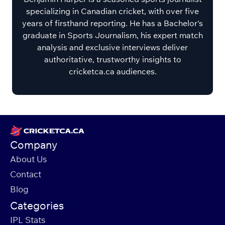
specializing in Canadian cricket, with over five
years of firsthand reporting. He has a Bachelor's
graduate in Sports Journalism, his expert match
analysis and exclusive interviews deliver
authoritative, trustworthy insights to
cricketca.ca audiences.
Company
About Us
Contact
Blog
Categories
IPL Stats