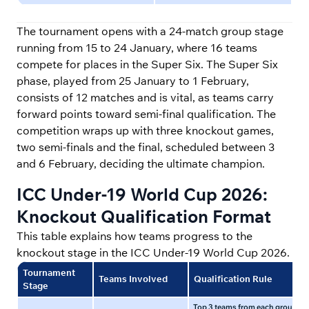
The tournament opens with a 24-match group stage
running from 15 to 24 January, where 16 teams
compete for places in the Super Six. The Super Six
phase, played from 25 January to 1 February,
consists of 12 matches and is vital, as teams carry
forward points toward semi-final qualification. The
competition wraps up with three knockout games,
two semi-finals and the final, scheduled between 3
and 6 February, deciding the ultimate champion.
ICC Under-19 World Cup 2026:
Knockout Qualification Format
This table explains how teams progress to the
knockout stage in the ICC Under-19 World Cup 2026.
Tournament
Teams Involved
Qualification Rule
Stage
Top 3 teams from each group