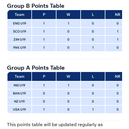
Group B Points Table
Team
P
W
L
NR
ENG U19
1
1
0
0
SCO U19
1
0
0
1
ZIM U19
1
0
0
1
PAK U19
1
0
1
0
Group A Points Table
Team
P
W
L
NR
IND U19
1
1
0
0
BAN U19
0
0
0
0
NZ U19
0
0
0
0
USA U19
1
0
1
0
This points table will be updated regularly as