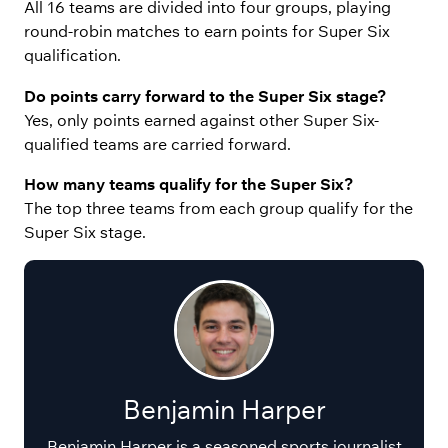
All 16 teams are divided into four groups, playing
round-robin matches to earn points for Super Six
qualification.
Do points carry forward to the Super Six stage?
Yes, only points earned against other Super Six-
qualified teams are carried forward.
How many teams qualify for the Super Six?
The top three teams from each group qualify for the
Super Six stage.
Benjamin Harper
Benjamin Harper is a seasoned sports journalist