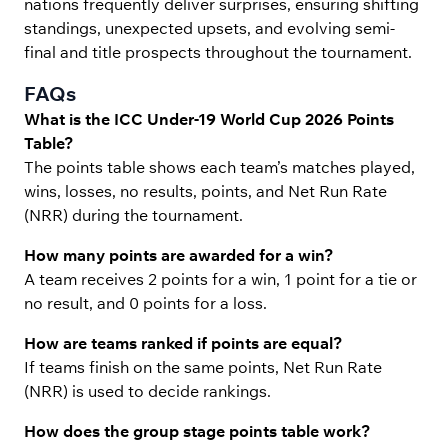
nations frequently deliver surprises, ensuring shifting
standings, unexpected upsets, and evolving semi-
final and title prospects throughout the tournament.
FAQs
What is the ICC Under-19 World Cup 2026 Points
Table?
The points table shows each team’s matches played,
wins, losses, no results, points, and Net Run Rate
(NRR) during the tournament.
How many points are awarded for a win?
A team receives 2 points for a win, 1 point for a tie or
no result, and 0 points for a loss.
How are teams ranked if points are equal?
If teams finish on the same points, Net Run Rate
(NRR) is used to decide rankings.
How does the group stage points table work?