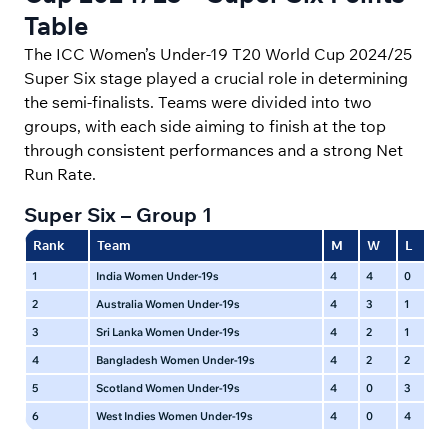
Table
The ICC Women’s Under-19 T20 World Cup 2024/25
Super Six stage played a crucial role in determining
the semi-finalists. Teams were divided into two
groups, with each side aiming to finish at the top
through consistent performances and a strong Net
Run Rate.
Super Six – Group 1
Rank
Team
M
W
L
N
1
India Women Under-19s
4
4
0
0
2
Australia Women Under-19s
4
3
1
0
3
Sri Lanka Women Under-19s
4
2
1
1
4
Bangladesh Women Under-19s
4
2
2
0
5
Scotland Women Under-19s
4
0
3
1
6
West Indies Women Under-19s
4
0
4
0