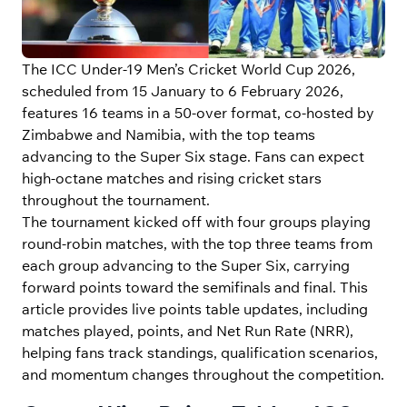
The ICC Under-19 Men’s Cricket World Cup 2026,
scheduled from 15 January to 6 February 2026,
features 16 teams in a 50-over format, co-hosted by
Zimbabwe and Namibia, with the top teams
advancing to the Super Six stage. Fans can expect
high-octane matches and rising cricket stars
throughout the tournament.
The tournament kicked off with four groups playing
round-robin matches, with the top three teams from
each group advancing to the Super Six, carrying
forward points toward the semifinals and final. This
article provides live points table updates, including
matches played, points, and Net Run Rate (NRR),
helping fans track standings, qualification scenarios,
and momentum changes throughout the competition.