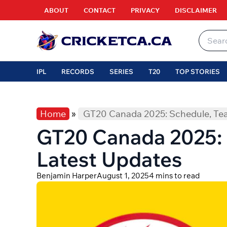
Skip
ABOUT
CONTACT
PRIVACY
DISCLAIMER
to
content
Search
for:
IPL
RECORDS
SERIES
T20
TOP STORIES
Home
»
GT20 Canada 2025: Schedule, Te
GT20 Canada 2025: 
Latest Updates
Benjamin Harper
August 1, 2025