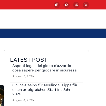
LATEST POST
Aspetti legali del gioco d'azzardo
cosa sapere per giocare in sicurezza
August 4, 2026
Online-Casino für Neulinge: Tipps für
einen erfolgreichen Start im Jahr
2026
August 4, 2026