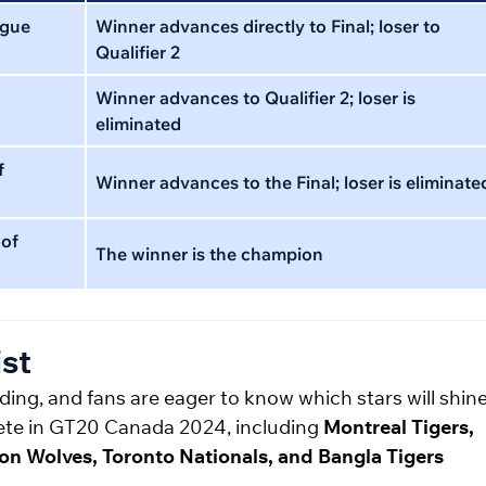
ague
Winner advances directly to Final; loser to
Qualifier 2
Winner advances to Qualifier 2; loser is
eliminated
f
Winner advances to the Final; loser is eliminate
 of
The winner is the champion
st
ing, and fans are eager to know which stars will shine
mpete in GT20 Canada 2024, including
Montreal Tigers,
n Wolves, Toronto Nationals, and Bangla Tigers