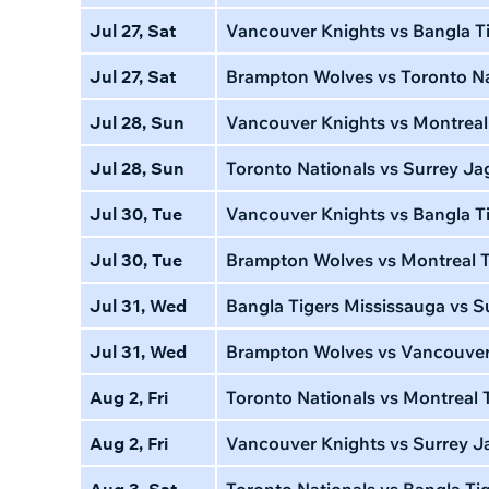
Jul 27, Sat
Vancouver Knights vs Bangla T
Jul 27, Sat
Brampton Wolves vs Toronto Na
Jul 28, Sun
Vancouver Knights vs Montreal
Jul 28, Sun
Toronto Nationals vs Surrey Ja
Jul 30, Tue
Vancouver Knights vs Bangla Ti
Jul 30, Tue
Brampton Wolves vs Montreal T
Jul 31, Wed
Bangla Tigers Mississauga vs S
Jul 31, Wed
Brampton Wolves vs Vancouver
Aug 2, Fri
Toronto Nationals vs Montreal 
Aug 2, Fri
Vancouver Knights vs Surrey J
Aug 3, Sat
Toronto Nationals vs Bangla Ti