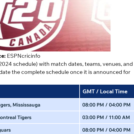
ce:
ESPNcricinfo
 2024 schedule) with match dates, teams, venues, and
update the complete schedule once it is announced for
GMT / Local Time
gers, Mississauga
08:00 PM / 04:00 PM
ontreal Tigers
03:00 PM / 11:00 AM
guars
08:00 PM / 04:00 PM