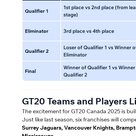
1st place vs 2nd place (from le
Qualifier 1
stage)
Eliminator
3rd place vs 4th place
Loser of Qualifier 1 vs Winner o
Qualifier 2
Eliminator
Winner of Qualifier 1 vs Winner
Final
Qualifier 2
GT20 Teams and Players Li
The excitement for GT20 Canada 2025 is build
Just like last season, six franchises will co
Surrey Jaguars, Vancouver Knights, Brampto
Mississauga
.