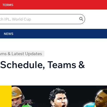
TERMS
NEWS
ams & Latest Updates
Schedule, Teams &