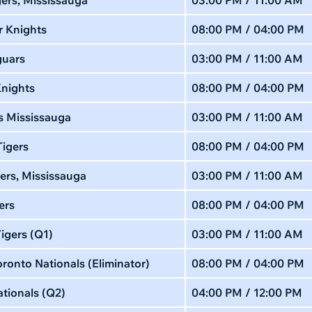
r Knights
08:00 PM / 04:00 PM
guars
03:00 PM / 11:00 AM
Knights
08:00 PM / 04:00 PM
s Mississauga
03:00 PM / 11:00 AM
Tigers
08:00 PM / 04:00 PM
ers, Mississauga
03:00 PM / 11:00 AM
ers
08:00 PM / 04:00 PM
igers (Q1)
03:00 PM / 11:00 AM
ronto Nationals (Eliminator)
08:00 PM / 04:00 PM
tionals (Q2)
04:00 PM / 12:00 PM