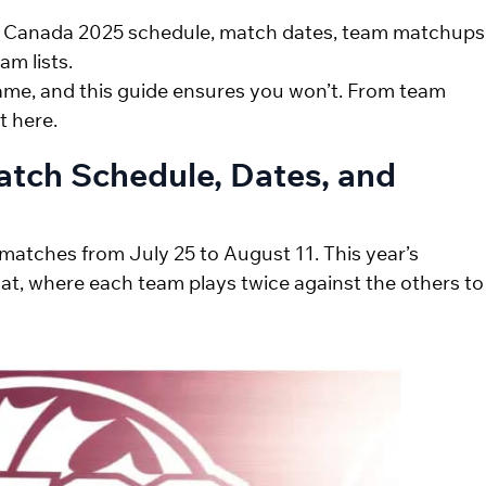
20 Canada 2025 schedule, match dates, team matchups
am lists.
ame, and this guide ensures you won’t. From team
t here.
atch Schedule, Dates, and
matches from July 25 to August 11. This year’s
at, where each team plays twice against the others to