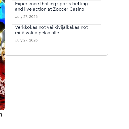
Experience thrilling sports betting
and live action at Zoccer Casino
July 27, 2026
Verkkokasinot vai kivijalkakasinot
mitä valita pelaajalle
July 27, 2026
g