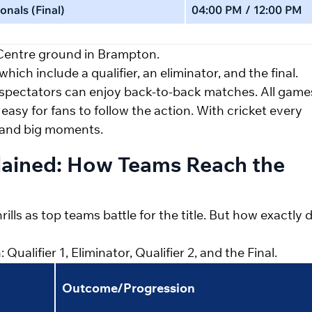
onals (Final)
04:00 PM / 12:00 PM
 Centre ground in Brampton.
hich include a qualifier, an eliminator, and the final.
 spectators can enjoy back-to-back matches. All game
 easy for fans to follow the action. With cricket every
a and big moments.
lained: How Teams Reach the
ills as top teams battle for the title. But how exactly 
alifier 1, Eliminator, Qualifier 2, and the Final.
Outcome/Progression