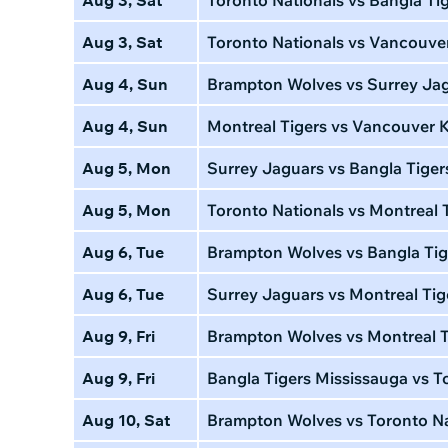
Aug 3, Sat
Toronto Nationals vs Vancouve
Aug 4, Sun
Brampton Wolves vs Surrey Ja
Aug 4, Sun
Montreal Tigers vs Vancouver 
Aug 5, Mon
Surrey Jaguars vs Bangla Tiger
Aug 5, Mon
Toronto Nationals vs Montreal 
Aug 6, Tue
Brampton Wolves vs Bangla Tig
Aug 6, Tue
Surrey Jaguars vs Montreal Tig
Aug 9, Fri
Brampton Wolves vs Montreal T
Aug 9, Fri
Bangla Tigers Mississauga vs To
Aug 10, Sat
Brampton Wolves vs Toronto Na