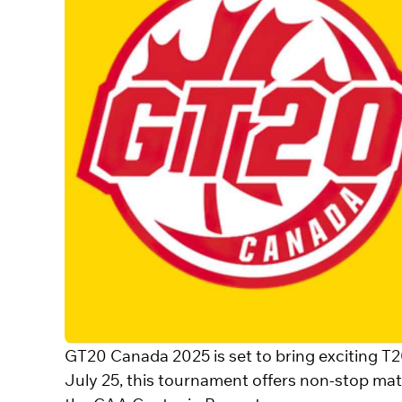
GT20 Canada 2025 is set to bring exciting T2
July 25, this tournament offers non-stop mat