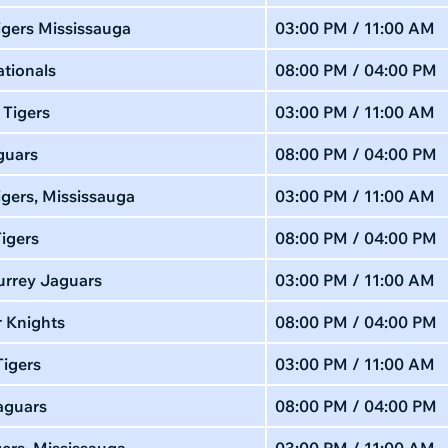
igers Mississauga
03:00 PM / 11:00 AM
tionals
08:00 PM / 04:00 PM
 Tigers
03:00 PM / 11:00 AM
guars
08:00 PM / 04:00 PM
gers, Mississauga
03:00 PM / 11:00 AM
igers
08:00 PM / 04:00 PM
urrey Jaguars
03:00 PM / 11:00 AM
 Knights
08:00 PM / 04:00 PM
Tigers
03:00 PM / 11:00 AM
aguars
08:00 PM / 04:00 PM
gers, Mississauga
03:00 PM / 11:00 AM