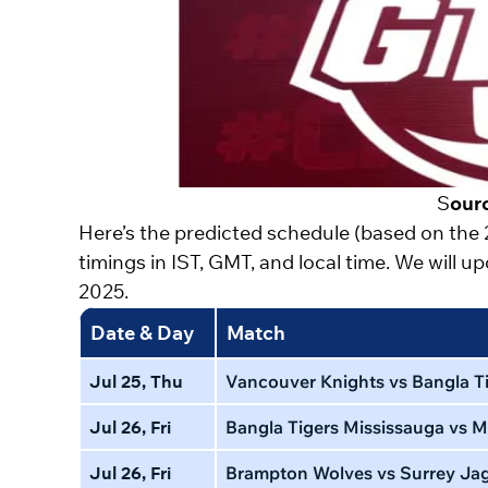
S
our
Here’s the predicted schedule (based on the
timings in IST, GMT, and local time. We will 
2025.
Date & Day
Match
Jul 25, Thu
Vancouver Knights vs Bangla Ti
Jul 26, Fri
Bangla Tigers Mississauga vs M
Jul 26, Fri
Brampton Wolves vs Surrey Ja