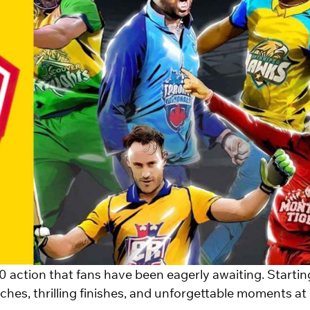
0 action that fans have been eagerly awaiting. Startin
ches, thrilling finishes, and unforgettable moments at