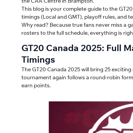
the CAA Centre in Brampton.
This blog is your complete guide to the GT
timings (Local and GMT), playoff rules, and te
Why read? Because true fans never miss a g
rosters to the full schedule, everything is righ
GT20 Canada 2025: Full M
Timings
The GT20 Canada 2025 will bring 25 exciting 
tournament again follows a round-robin form
earn points.