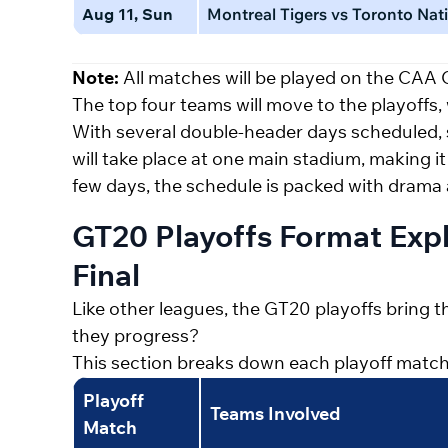
Aug 11, Sun
Montreal Tigers vs Toronto Nati
Note:
All matches will be played on the CAA
The top four teams will move to the playoffs, w
With several double-header days scheduled,
will take place at one main stadium, making it
few days, the schedule is packed with dram
GT20 Playoffs Format Exp
Final
Like other leagues, the GT20 playoffs bring thr
they progress?
This section breaks down each playoff match: Qu
Playoff
Teams Involved
Match