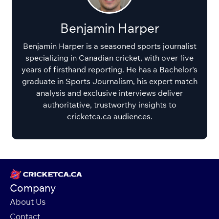
Benjamin Harper
Benjamin Harper is a seasoned sports journalist
specializing in Canadian cricket, with over five
years of firsthand reporting. He has a Bachelor's
graduate in Sports Journalism, his expert match
analysis and exclusive interviews deliver
authoritative, trustworthy insights to
cricketca.ca audiences.
Company
About Us
Contact