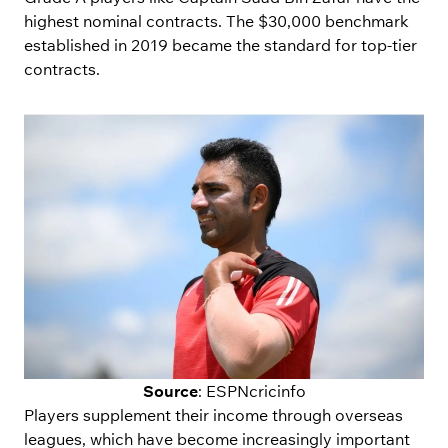
highest nominal contracts. The $30,000 benchmark
established in 2019 became the standard for top-tier
contracts.
Source
: ESPNcricinfo
Players supplement their income through overseas
leagues, which have become increasingly important