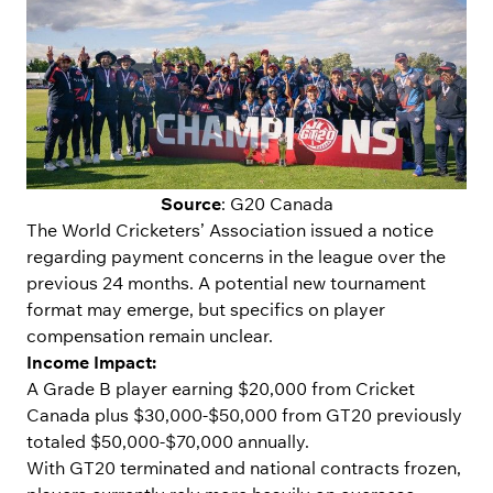
Source
: G20 Canada
The World Cricketers’ Association issued a notice
regarding payment concerns in the league over the
previous 24 months. A potential new tournament
format may emerge, but specifics on player
compensation remain unclear.
Income Impact:
A Grade B player earning $20,000 from Cricket
Canada plus $30,000-$50,000 from GT20 previously
totaled $50,000-$70,000 annually.
With GT20 terminated and national contracts frozen,