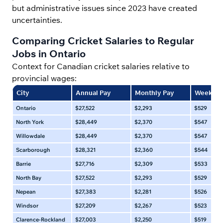
but administrative issues since 2023 have created
uncertainties.
Comparing Cricket Salaries to Regular
Jobs in Ontario
Context for Canadian cricket salaries relative to
provincial wages:
City
Annual Pay
Monthly Pay
Weekly 
Ontario
$27,522
$2,293
$529
North York
$28,449
$2,370
$547
Willowdale
$28,449
$2,370
$547
Scarborough
$28,321
$2,360
$544
Barrie
$27,716
$2,309
$533
North Bay
$27,522
$2,293
$529
Nepean
$27,383
$2,281
$526
Windsor
$27,209
$2,267
$523
Clarence-Rockland
$27,003
$2,250
$519