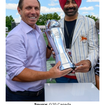
Source
: G20 Canada