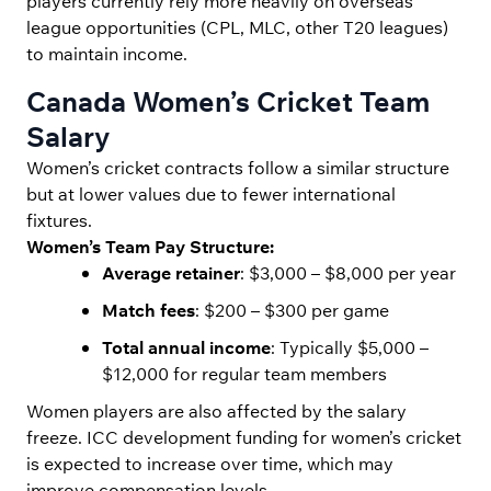
players currently rely more heavily on overseas
league opportunities (CPL, MLC, other T20 leagues)
to maintain income.
Canada Women’s Cricket Team
Salary
Women’s cricket contracts follow a similar structure
but at lower values due to fewer international
fixtures.
Women’s Team Pay Structure:
Average retainer
: $3,000 – $8,000 per year
Match fees
: $200 – $300 per game
Total annual income
: Typically $5,000 –
$12,000 for regular team members
Women players are also affected by the salary
freeze. ICC development funding for women’s cricket
is expected to increase over time, which may
improve compensation levels.