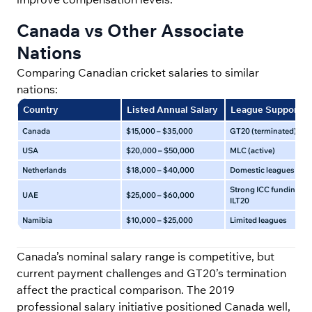
Canada vs Other Associate
Nations
Comparing Canadian cricket salaries to similar
nations:
Country
Listed Annual Salary
League Support
Canada
$15,000 – $35,000
GT20 (terminated)
USA
$20,000 – $50,000
MLC (active)
Netherlands
$18,000 – $40,000
Domestic leagues
Strong ICC funding an
UAE
$25,000 – $60,000
ILT20
Namibia
$10,000 – $25,000
Limited leagues
Canada’s nominal salary range is competitive, but
current payment challenges and GT20’s termination
affect the practical comparison. The 2019
professional salary initiative positioned Canada well,