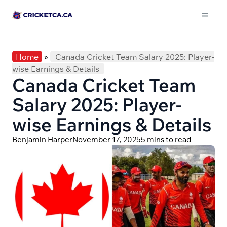
Skip
to
Mai
content
Men
Home
»
Canada Cricket Team Salary 2025: Player-
wise Earnings & Details
Canada Cricket Team
Salary 2025: Player-
wise Earnings & Details
Benjamin Harper
November 17, 2025