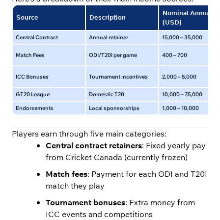
Nominal Annual
Source
Description
(USD)
Central Contract
Annual retainer
15,000 – 35,000
Match Fees
ODI/T20I per game
400 – 700
ICC Bonuses
Tournament incentives
2,000 – 5,000
GT20 League
Domestic T20
10,000 – 75,000
Endorsements
Local sponsorships
1,000 – 10,000
Players earn through five main categories:
Central contract retainers
: Fixed yearly pay
from Cricket Canada (currently frozen)
Match fees
: Payment for each ODI and T20I
match they play
Tournament bonuses
: Extra money from
ICC events and competitions