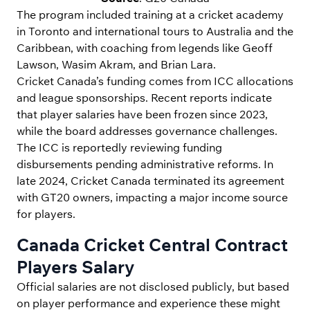
The program included training at a cricket academy
in Toronto and international tours to Australia and the
Caribbean, with coaching from legends like Geoff
Lawson, Wasim Akram, and Brian Lara.
Cricket Canada’s funding comes from ICC allocations
and league sponsorships. Recent reports indicate
that player salaries have been frozen since 2023,
while the board addresses governance challenges.
The ICC is reportedly reviewing funding
disbursements pending administrative reforms. In
late 2024, Cricket Canada terminated its agreement
with GT20 owners, impacting a major income source
for players.
Canada Cricket Central Contract
Players Salary
Official salaries are not disclosed publicly, but based
on player performance and experience these might