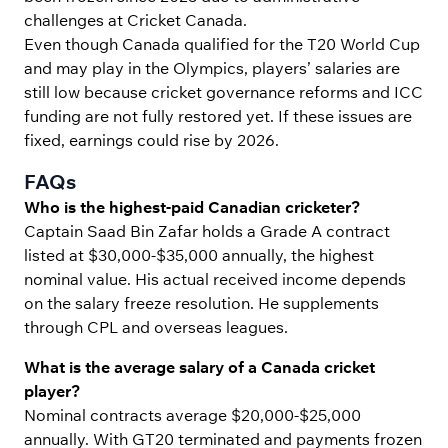
challenges at Cricket Canada.
Even though Canada qualified for the T20 World Cup
and may play in the Olympics, players’ salaries are
still low because cricket governance reforms and ICC
funding are not fully restored yet. If these issues are
fixed, earnings could rise by 2026.
FAQs
Who is the highest-paid Canadian cricketer?
Captain Saad Bin Zafar holds a Grade A contract
listed at $30,000-$35,000 annually, the highest
nominal value. His actual received income depends
on the salary freeze resolution. He supplements
through CPL and overseas leagues.
What is the average salary of a Canada cricket
player?
Nominal contracts average $20,000-$25,000
annually. With GT20 terminated and payments frozen