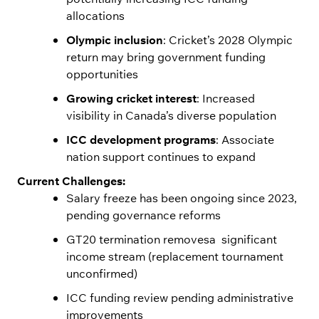
allocations
Olympic inclusion
: Cricket’s 2028 Olympic
return may bring government funding
opportunities
Growing cricket interest
: Increased
visibility in Canada’s diverse population
ICC development programs
: Associate
nation support continues to expand
Current Challenges:
Salary freeze has been ongoing since 2023,
pending governance reforms
GT20 termination removesa significant
income stream (replacement tournament
unconfirmed)
ICC funding review pending administrative
improvements