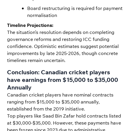
Board restructuring is required for payment
normalisation
Timeline Projections:
The situation’s resolution depends on completing
governance reforms and restoring ICC funding
confidence. Optimistic estimates suggest potential
improvements by late 2025-2026, though concrete
timelines remain uncertain.
Conclusion: Canadian cricket players
have earnings from $15,000 to $35,000
Annually
Canadian cricket players have nominal contracts
ranging from $15,000 to $35,000 annually,
established from the 2019 initiative.
Top players like Saad Bin Zafar hold contracts listed
at $30,000-$35,000. However, these payments have
been frozen since 2023 due to administrative