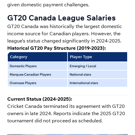
given domestic payment challenges.
GT20 Canada League Salaries
GT20 Canada was historically the largest domestic
income source for Canadian players. However, the
league’s status changed significantly in 2024-2025.
Historical GT20 Pay Structure (2019-2023):
Category
Player Type
Sa
Domestic Players
Emerging / Local
$10
Marquee Canadian Players
National stars
$30
Overseas Players
International stars
$50
Current Status (2024-2025):
Cricket Canada terminated its agreement with GT20
owners in late 2024. Reports indicate the 2025 GT20
tournament did not proceed as scheduled.