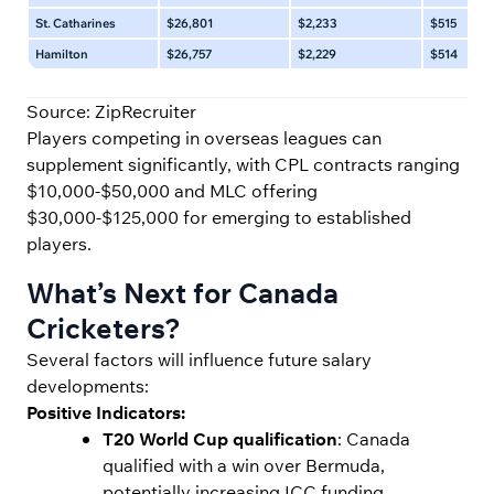
St. Catharines
$26,801
$2,233
$515
Hamilton
$26,757
$2,229
$514
Source: ZipRecruiter
Players competing in overseas leagues can
supplement significantly, with CPL contracts ranging
$10,000-$50,000 and MLC offering
$30,000-$125,000 for emerging to established
players.
What’s Next for Canada
Cricketers?
Several factors will influence future salary
developments:
Positive Indicators:
T20 World Cup qualification
: Canada
qualified with a win over Bermuda,
potentially increasing ICC funding