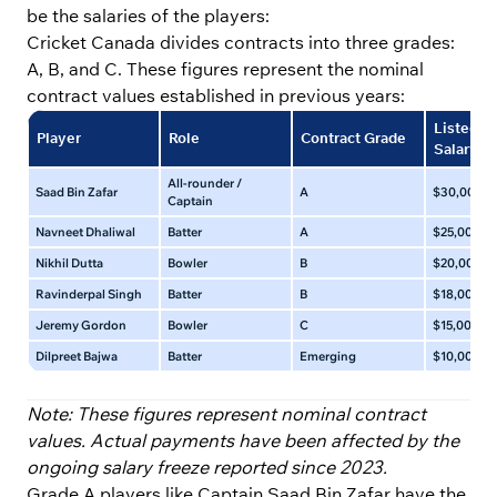
be the salaries of the players:
Cricket Canada divides contracts into three grades:
A, B, and C. These figures represent the nominal
contract values established in previous years:
Listed A
Player
Role
Contract Grade
Salary (
All-rounder /
Saad Bin Zafar
A
$30,000 – 
Captain
Navneet Dhaliwal
Batter
A
$25,000 – 
Nikhil Dutta
Bowler
B
$20,000 – 
Ravinderpal Singh
Batter
B
$18,000 – 
Jeremy Gordon
Bowler
C
$15,000 – 
Dilpreet Bajwa
Batter
Emerging
$10,000 – 
Note: These figures represent nominal contract
values. Actual payments have been affected by the
ongoing salary freeze reported since 2023.
Grade A players like Captain Saad Bin Zafar have the