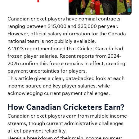
Canadian cricket players have nominal contracts
ranging between $15,000 and $35,000 per year.
However, official salary information for the Canada
national team is not publicly available.
A 2023 report mentioned that Cricket Canada had
frozen player salaries. Recent reports from 2024-
2025 confirm this freeze remains in effect, creating
payment uncertainties for players.
This article gives a clear, data-backed look at each
income source and key player salaries, while
acknowledging current payment challenges.
How Canadian Cricketers Earn?
Canadian cricket players earn from multiple income
streams, though current administrative challenges
affect payment reliability.
Here’s a breakdown of their main income sources: