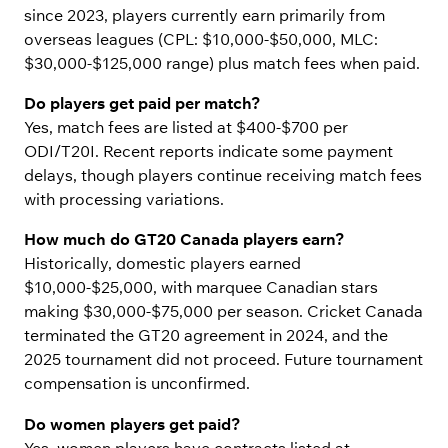
since 2023, players currently earn primarily from
overseas leagues (CPL: $10,000-$50,000, MLC:
$30,000-$125,000 range) plus match fees when paid.
Do players get paid per match?
Yes, match fees are listed at $400-$700 per
ODI/T20I. Recent reports indicate some payment
delays, though players continue receiving match fees
with processing variations.
How much do GT20 Canada players earn?
Historically, domestic players earned
$10,000-$25,000, with marquee Canadian stars
making $30,000-$75,000 per season. Cricket Canada
terminated the GT20 agreement in 2024, and the
2025 tournament did not proceed. Future tournament
compensation is unconfirmed.
Do women players get paid?
Yes, women players have contracts listed at