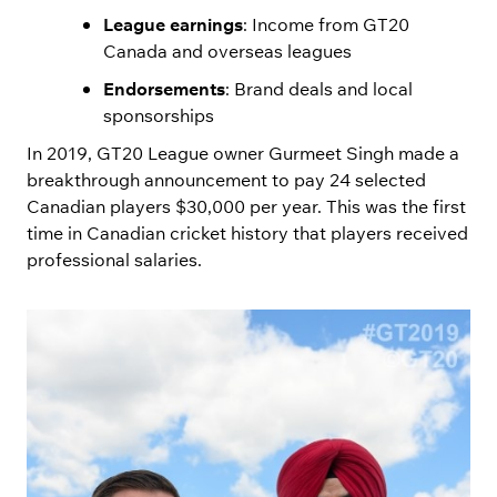
League earnings
: Income from GT20
Canada and overseas leagues
Endorsements
: Brand deals and local
sponsorships
In 2019, GT20 League owner Gurmeet Singh made a
breakthrough announcement to pay 24 selected
Canadian players $30,000 per year. This was the first
time in Canadian cricket history that players received
professional salaries.