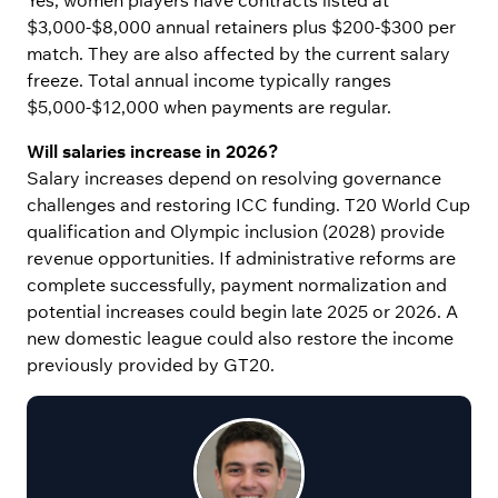
$3,000-$8,000 annual retainers plus $200-$300 per
match. They are also affected by the current salary
freeze. Total annual income typically ranges
$5,000-$12,000 when payments are regular.
Will salaries increase in 2026?
Salary increases depend on resolving governance
challenges and restoring ICC funding. T20 World Cup
qualification and Olympic inclusion (2028) provide
revenue opportunities. If administrative reforms are
complete successfully, payment normalization and
potential increases could begin late 2025 or 2026. A
new domestic league could also restore the income
previously provided by GT20.