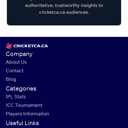
authoritative, trustworthy insights to
cricketca.ca audiences.
Company
About Us
Contact
Blog
Categories
IPL Stats
ICC Tournament
Players Information
Useful Links