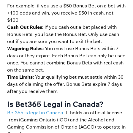
For example, if you use a $50 Bonus Bet on a bet with
+100 odds and win, you receive $50 in cash, not
$100.
Cash Out Rules:
If you cash out a bet placed with
Bonus Bets, you lose the Bonus Bet. Only use cash
out if you are sure you want to exit the bet.
Wagering Rules:
You must use Bonus Bets within 7
days or they expire. Each Bonus Bet can only be used
once. You cannot combine Bonus Bets with real cash
on the same bet.
Time Limits:
Your qualifying bet must settle within 30
days of claiming the offer. Bonus Bets expire 7 days
after you receive them.
Is Bet365 Legal in Canada?
Bet365 is legal in Canada
. It holds an official license
from iGaming Ontario (iGO) and the Alcohol and
Gaming Commission of Ontario (AGCO) to operate in