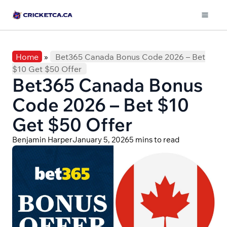
Skip
to
Mai
content
Men
Home
»
Bet365 Canada Bonus Code 2026 – Bet
$10 Get $50 Offer
Bet365 Canada Bonus
Code 2026 – Bet $10
Get $50 Offer
Benjamin Harper
January 5, 2026