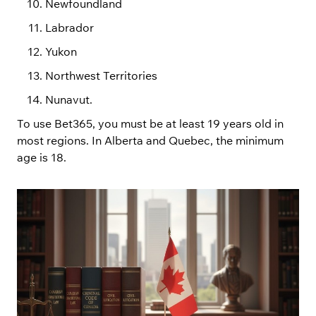
Newfoundland
Labrador
Yukon
Northwest Territories
Nunavut.
To use Bet365, you must be at least 19 years old in
most regions. In Alberta and Quebec, the minimum
age is 18.