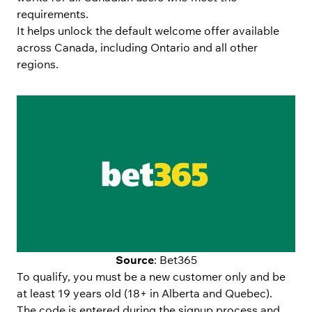
requirements.
It helps unlock the default welcome offer available
across Canada, including Ontario and all other
regions.
Source
: Bet365
To qualify, you must be a new customer only and be
at least 19 years old (18+ in Alberta and Quebec).
The code is entered during the signup process and