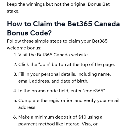
keep the winnings but not the original Bonus Bet
stake.
How to Claim the Bet365 Canada
Bonus Code?
Follow these simple steps to claim your Bet365
welcome bonus:
Visit the Bet365 Canada website.
Click the “Join” button at the top of the page.
Fill in your personal details, including name,
email, address, and date of birth.
In the promo code field, enter “code365”.
Complete the registration and verify your email
address.
Make a minimum deposit of $10 using a
payment method like Interac, Visa, or