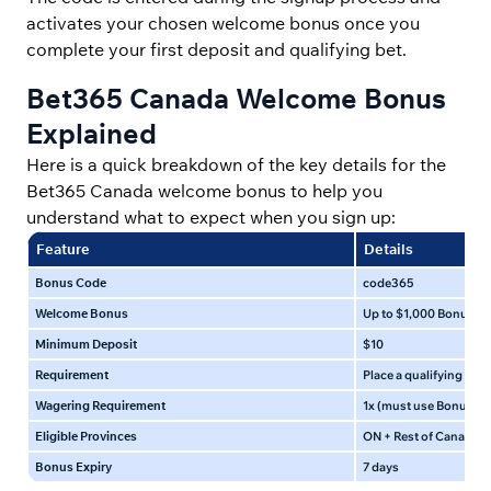
activates your chosen welcome bonus once you
complete your first deposit and qualifying bet.
Bet365 Canada Welcome Bonus
Explained
Here is a quick breakdown of the key details for the
Bet365 Canada welcome bonus to help you
understand what to expect when you sign up:
Feature
Details
Bonus Code
code365
Welcome Bonus
Up to $1,000 Bonus Be
Minimum Deposit
$10
Requirement
Place a qualifying wag
Wagering Requirement
1x (must use Bonus Bet
Eligible Provinces
ON + Rest of Canada
Bonus Expiry
7 days