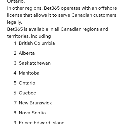
Ontario.
In other regions, Bet365 operates with an offshore
license that allows it to serve Canadian customers
legally.
Bet365 is available in all Canadian regions and
territories, including
British Columbia
Alberta
Saskatchewan
Manitoba
Ontario
Quebec
New Brunswick
Nova Scotia
Prince Edward Island