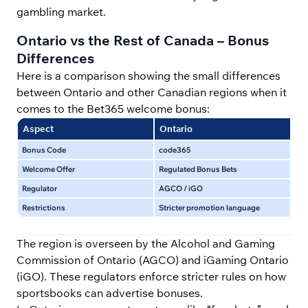
gambling market.
Ontario vs the Rest of Canada – Bonus
Differences
Here is a comparison showing the small differences
between Ontario and other Canadian regions when it
comes to the Bet365 welcome bonus:
Aspect
Ontario
Ot
Bonus Code
code365
co
Welcome Offer
Regulated Bonus Bets
Sta
Regulator
AGCO / iGO
Var
Restrictions
Stricter promotion language
Sta
The region is overseen by the Alcohol and Gaming
Commission of Ontario (AGCO) and iGaming Ontario
(iGO). These regulators enforce stricter rules on how
sportsbooks can advertise bonuses.