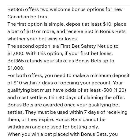
Bet365 offers two welcome bonus options for new
Canadian bettors.
The first option is simple, deposit at least $10, place
a bet of $10 or more, and receive $50 in Bonus Bets
whether your bet wins or loses.
The second option is a First Bet Safety Net up to
$1,000. With this option, if your first bet loses,
Bet365 refunds your stake as Bonus Bets up to
$1,000.
For both offers, you need to make a minimum deposit
of $10 within 7 days of opening your account. Your
qualifying bet must have odds of at least -500 (1.20)
and must settle within 30 days of claiming the offer.
Bonus Bets are awarded once your qualifying bet
settles. They must be used within 7 days of receiving
them, or they expire. Bonus Bets cannot be
withdrawn and are used for betting only.
When you win a bet placed with Bonus Bets, you