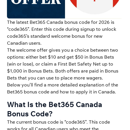
The latest Bet365 Canada bonus code for 2026 is
“code365”. Enter this code during signup to unlock
code365’s standard welcome bonus for new
Canadian users.
The welcome offer gives you a choice between two
options: either bet $10 and get $50 in Bonus Bets
(win or lose), or claim a First Bet Safety Net up to
$1,000 in Bonus Bets. Both offers are paid in Bonus
Bets that you can use to place more wagers.
Below you’ll find a more detailed explanation of the
Bet365 bonus code and how to apply it in Canada.
What Is the Bet365 Canada
Bonus Code?
The current bonus code is “code365”. This code
works for all Canadian users who meet the