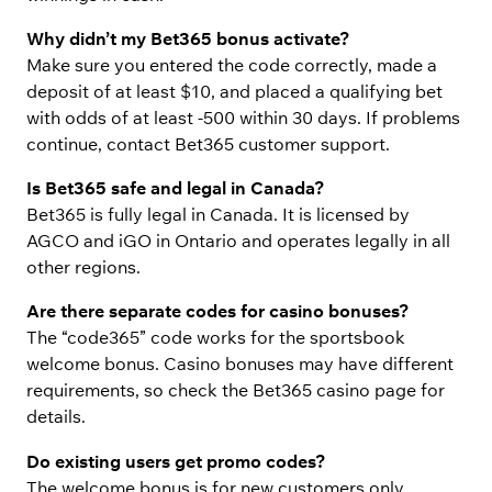
Why didn’t my Bet365 bonus activate?
Make sure you entered the code correctly, made a
deposit of at least $10, and placed a qualifying bet
with odds of at least -500 within 30 days. If problems
continue, contact Bet365 customer support.
Is Bet365 safe and legal in Canada?
Bet365 is fully legal in Canada. It is licensed by
AGCO and iGO in Ontario and operates legally in all
other regions.
Are there separate codes for casino bonuses?
The “code365” code works for the sportsbook
welcome bonus. Casino bonuses may have different
requirements, so check the Bet365 casino page for
details.
Do existing users get promo codes?
The welcome bonus is for new customers only.