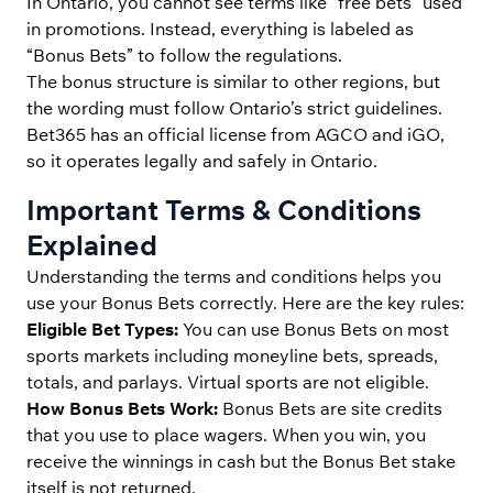
In Ontario, you cannot see terms like “free bets” used
in promotions. Instead, everything is labeled as
“Bonus Bets” to follow the regulations.
The bonus structure is similar to other regions, but
the wording must follow Ontario’s strict guidelines.
Bet365 has an official license from AGCO and iGO,
so it operates legally and safely in Ontario.
Important Terms & Conditions
Explained
Understanding the terms and conditions helps you
use your Bonus Bets correctly. Here are the key rules:
Eligible Bet Types:
You can use Bonus Bets on most
sports markets including moneyline bets, spreads,
totals, and parlays. Virtual sports are not eligible.
How Bonus Bets Work:
Bonus Bets are site credits
that you use to place wagers. When you win, you
receive the winnings in cash but the Bonus Bet stake
itself is not returned.