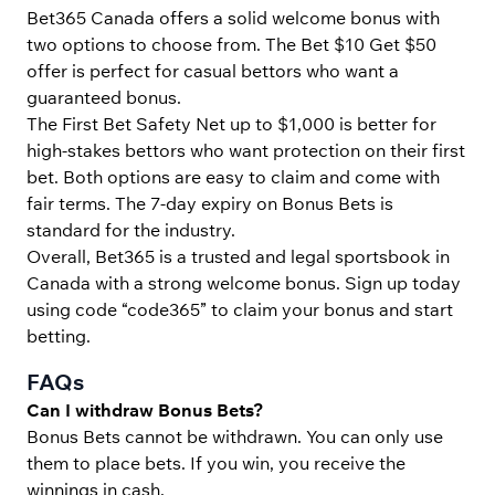
Bet365 Canada offers a solid welcome bonus with
two options to choose from. The Bet $10 Get $50
offer is perfect for casual bettors who want a
guaranteed bonus.
The First Bet Safety Net up to $1,000 is better for
high-stakes bettors who want protection on their first
bet. Both options are easy to claim and come with
fair terms. The 7-day expiry on Bonus Bets is
standard for the industry.
Overall, Bet365 is a trusted and legal sportsbook in
Canada with a strong welcome bonus. Sign up today
using code “code365” to claim your bonus and start
betting.
FAQs
Can I withdraw Bonus Bets?
Bonus Bets cannot be withdrawn. You can only use
them to place bets. If you win, you receive the
winnings in cash.