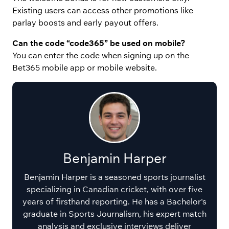
Existing users can access other promotions like
parlay boosts and early payout offers.
Can the code “code365” be used on mobile?
You can enter the code when signing up on the
Bet365 mobile app or mobile website.
Benjamin Harper
Benjamin Harper is a seasoned sports journalist
specializing in Canadian cricket, with over five
years of firsthand reporting. He has a Bachelor's
graduate in Sports Journalism, his expert match
analysis and exclusive interviews deliver