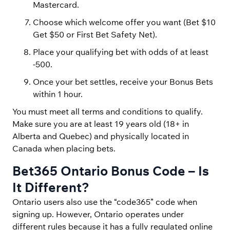
Mastercard.
Choose which welcome offer you want (Bet $10
Get $50 or First Bet Safety Net).
Place your qualifying bet with odds of at least
-500.
Once your bet settles, receive your Bonus Bets
within 1 hour.
You must meet all terms and conditions to qualify.
Make sure you are at least 19 years old (18+ in
Alberta and Quebec) and physically located in
Canada when placing bets.
Bet365 Ontario Bonus Code – Is
It Different?
Ontario users also use the “code365” code when
signing up. However, Ontario operates under
different rules because it has a fully regulated online