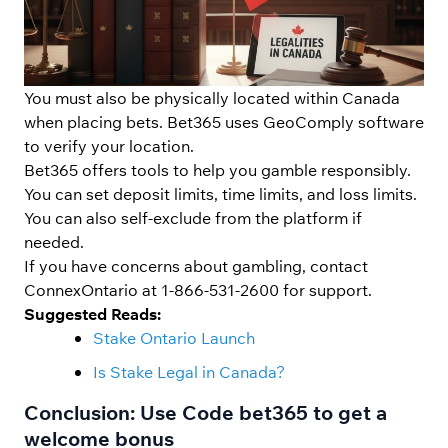
You must also be physically located within Canada
when placing bets. Bet365 uses GeoComply software
to verify your location.
Bet365 offers tools to help you gamble responsibly.
You can set deposit limits, time limits, and loss limits.
You can also self-exclude from the platform if
needed.
If you have concerns about gambling, contact
ConnexOntario at 1-866-531-2600 for support.
Suggested Reads:
Stake Ontario Launch
Is Stake Legal in Canada?
Conclusion: Use Code bet365 to get a
welcome bonus