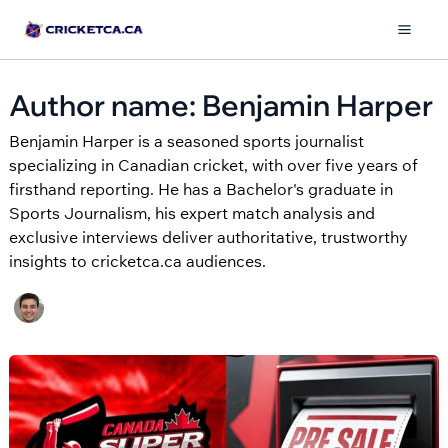
Skip
to
Mai
content
Men
Author name: Benjamin Harper
Benjamin Harper is a seasoned sports journalist
specializing in Canadian cricket, with over five years of
firsthand reporting. He has a Bachelor's graduate in
Sports Journalism, his expert match analysis and
exclusive interviews deliver authoritative, trustworthy
insights to cricketca.ca audiences.