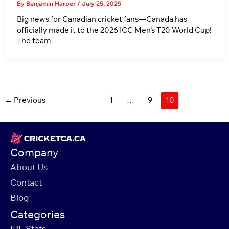
By
Benjamin Harper
/
July 25, 2025
Big news for Canadian cricket fans—Canada has
officially made it to the 2026 ICC Men’s T20 World Cup!
The team
Post
←
Previous
1
…
9
10
pagination
Company
About Us
Contact
Blog
Categories
IPL Stats