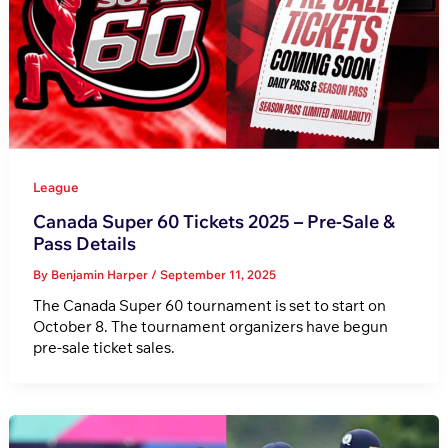
League
Canada Super 60 Tickets 2025 – Pre-Sale &
Pass Details
By
Benjamin Harper
/
September 11, 2025
The Canada Super 60 tournament is set to start on
October 8. The tournament organizers have begun
pre-sale ticket sales.