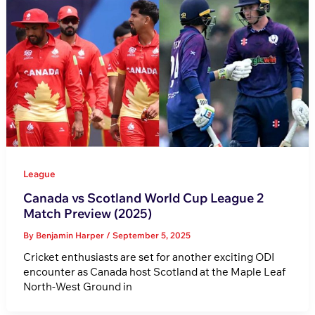
League
Canada vs Scotland World Cup League 2
Match Preview (2025)
By
Benjamin Harper
/
September 5, 2025
Cricket enthusiasts are set for another exciting ODI
encounter as Canada host Scotland at the Maple Leaf
North-West Ground in