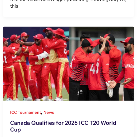
this
,
ICC Tournament
News
Canada Qualifies for 2026 ICC T20 World
Cup