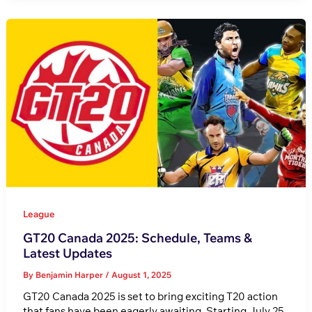
League
GT20 Canada 2025: Schedule, Teams &
Latest Updates
By
Benjamin Harper
/
August 1, 2025
GT20 Canada 2025 is set to bring exciting T20 action
that fans have been eagerly awaiting. Starting July 25,